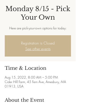
Monday 8/15 - Pick
Your Own
Here are pick-your-own options for today:
Registration is Closed
See other events
Time & Location
Aug 15, 2022, 8:00 AM – 5:00 PM
Cider Hill Farm, 45 Fern Ave, Amesbury, MA
01913, USA
About the Event