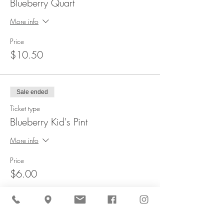
Blueberry Quart
More info
Price
$10.50
Sale ended
Ticket type
Blueberry Kid's Pint
More info
Price
$6.00