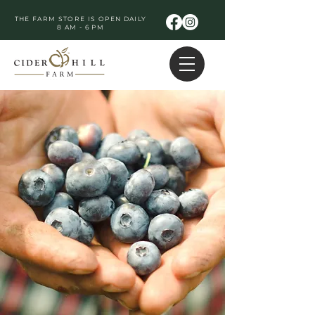
THE FARM STORE IS OPEN DAILY
8 AM - 6 PM