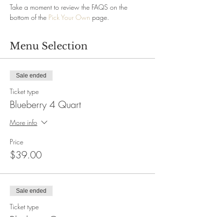
Take a moment to review the FAQS on the 
bottom of the 
Pick Your Own
 page.
Menu Selection
Sale ended
Ticket type
Blueberry 4 Quart
More info
Price
$39.00
Sale ended
Ticket type