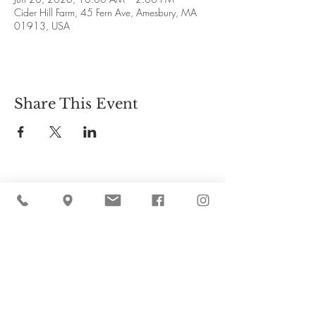
Cider Hill Farm, 45 Fern Ave, Amesbury, MA
01913, USA
Share This Event
Cider Hill Farm
45 Fern Avenue, Amesbury, MA 01913
(978) 388-5525
hello@ciderhill.com