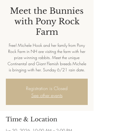
Meet the Bunnies
with Pony Rock
Farm
Free! Michele Hook and her family from Pony
Rock Farm in NH are visiting the farm with her
prize winning rabbits. Meet the unique
Continental and Giant Flemish breeds Michele
is bringing with her. Sunday 6/21 rain date.
Registration is Closed
See other events
Time & Location
Jun 20, 2026, 10:00 AM – 2:00 PM