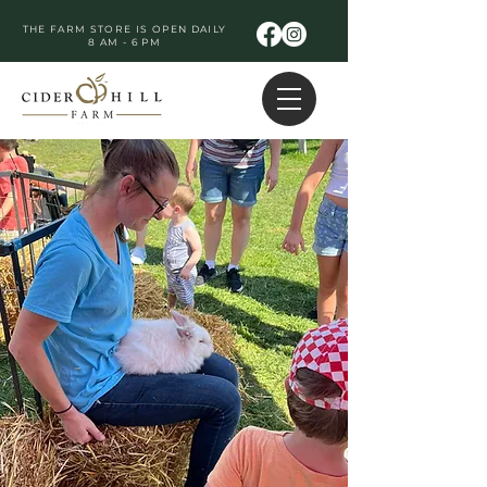
THE FARM STORE IS OPEN DAILY
8 AM - 6 PM