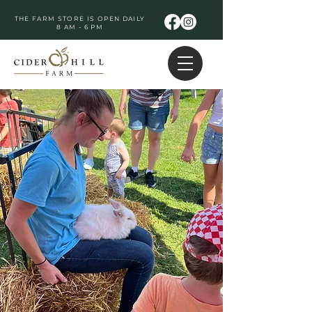
THE FARM STORE IS OPEN DAILY
8 AM - 6 PM