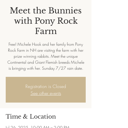
Meet the Bunnies
with Pony Rock
Farm
Free! Michele Hook and her family from Pony
Rock Farm in NH are visiting the farm with her
prize winning rabbits. Meet the unique
Continental and Giant Flemish breeds Michele
is bringing with her. Sunday 7/27 rain date.
Registration is Closed
See other events
Time & Location
Jul 26, 2025, 10:00 AM – 2:00 PM