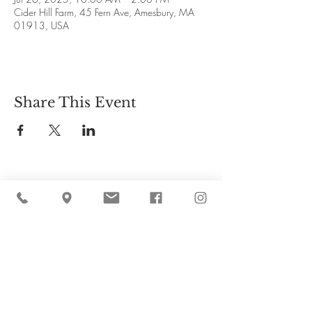
Cider Hill Farm, 45 Fern Ave, Amesbury, MA
01913, USA
Share This Event
Cider Hill Farm
45 Fern Avenue, Amesbury, MA 01913
(978) 388-5525
hello@ciderhill.com