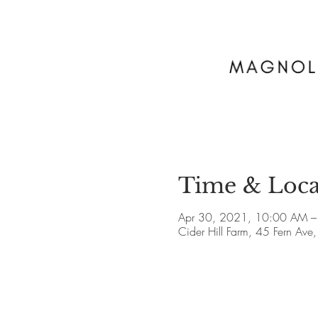
Time & Loca
Apr 30, 2021, 10:00 AM –
Cider Hill Farm, 45 Fern A