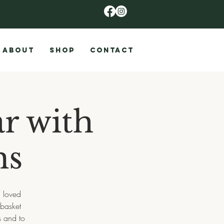
ABOUT
SHOP
CONTACT
r with
ms
n loved
 basket
s and to