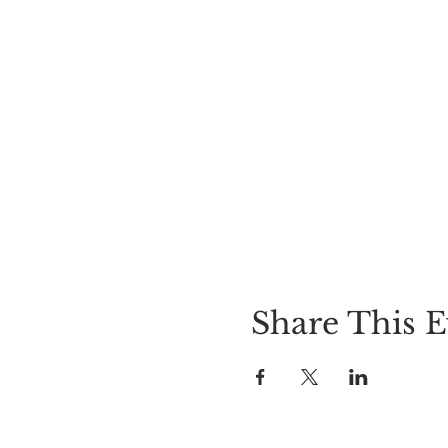
Share This E