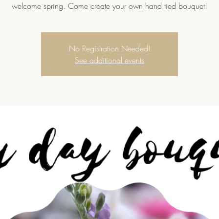
welcome spring. Come create your own hand tied bouquet!
No Registration Needed!
See additional events