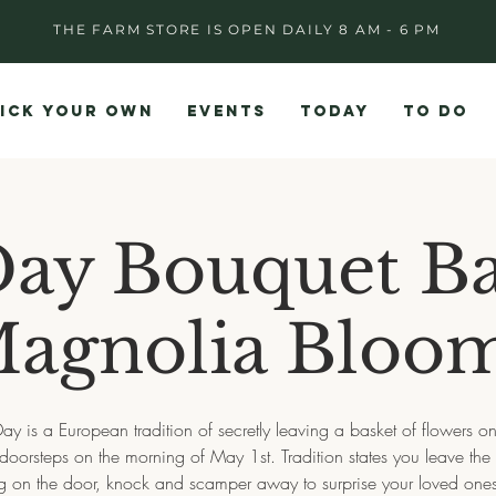
THE FARM STORE IS OPEN DAILY 8 AM - 6 PM
ICK YOUR OWN
EVENTS
TODAY
TO DO
ay Bouquet Ba
agnolia Bloo
y is a European tradition of secretly leaving a basket of flowers o
doorsteps on the morning of May 1st. Tradition states you leave the
 on the door, knock and scamper away to surprise your loved one