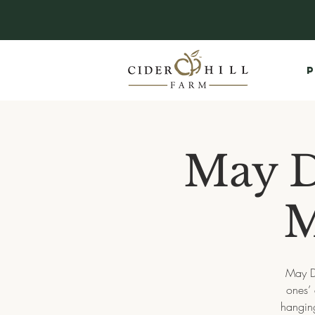
P
May D
M
May Da
ones’ 
hanging