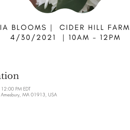
tion
 12:00 PM EDT
ve, Amesbury, MA 01913, USA