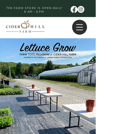
THE FARM STORE IS OPEN DAILY
8 AM - 6 PM