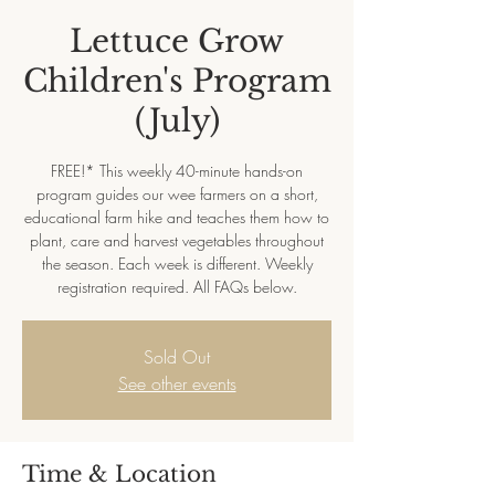
Lettuce Grow
Children's Program
(July)
FREE!* This weekly 40-minute hands-on
program guides our wee farmers on a short,
educational farm hike and teaches them how to
plant, care and harvest vegetables throughout
the season. Each week is different. Weekly
registration required. All FAQs below.
Sold Out
See other events
Time & Location