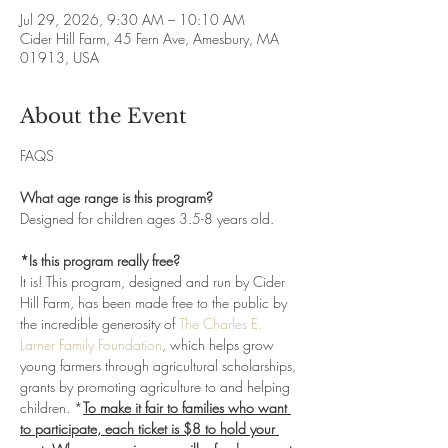
Jul 29, 2026, 9:30 AM – 10:10 AM
Cider Hill Farm, 45 Fern Ave, Amesbury, MA
01913, USA
About the Event
FAQS
What age range is this program?
Designed for children ages 3.5-8 years old. 
*Is this program really free?
It is! This program, designed and run by Cider 
Hill Farm, has been made free to the public by 
the incredible generosity of 
The Charles E. 
Larner Family Foundation
, which helps grow 
young farmers through agricultural scholarships, 
grants by promoting agriculture to and helping 
children. *
To make it fair to families who want 
to participate, each ticket is $8 to hold your 