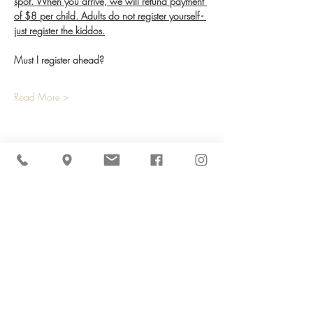
spot. When you arrive, we will refund payment 
of $8 per child. Adults do not register yourself - 
just register the kiddos.
Must I register ahead?
Read More >
Share This Event