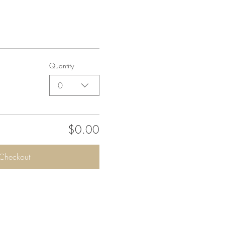
Quantity
0
$0.00
Checkout