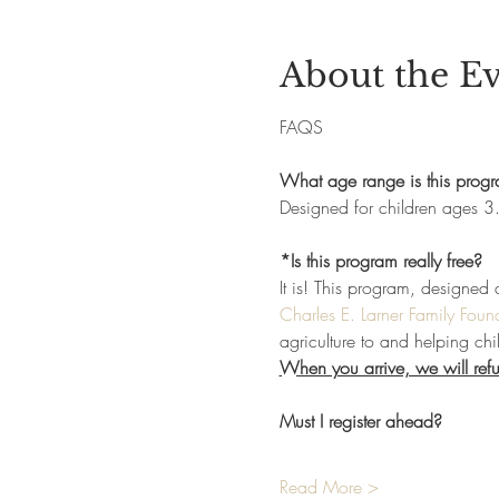
About the E
FAQS
What age range is this prog
Designed for children ages 3.
*Is this program really free?
It is! This program, designed 
Charles E. Larner Family Foun
agriculture to and helping chi
When you arrive, we will refun
Must I register ahead?
Read More >