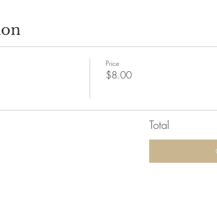
ion
Price
$8.00
Total