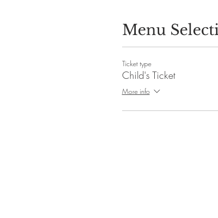
Menu Select
Ticket type
Child's Ticket
More info