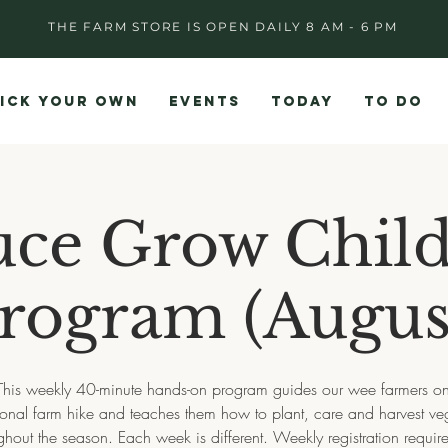
THE FARM STORE IS OPEN DAILY 8 AM - 6 PM
ICK YOUR OWN
EVENTS
TODAY
TO DO
uce Grow Child
rogram (Augus
This weekly 40-minute hands-on program guides our wee farmers on 
onal farm hike and teaches them how to plant, care and harvest ve
ghout the season. Each week is different. Weekly registration require