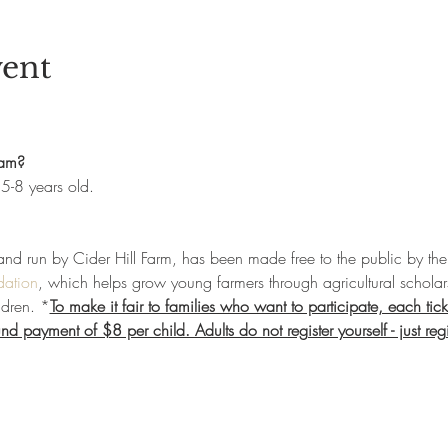
vent
ram?
5-8 years old. 
and run by Cider Hill Farm, has been made free to the public by the 
dation
, which helps grow young farmers through agricultural scholar
ldren. *
To make it fair to families who want to participate, each tick
d payment of $8 per child. Adults do not register yourself - just regi