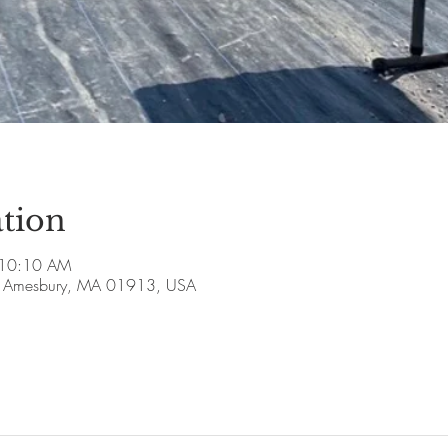
tion
 10:10 AM
ve, Amesbury, MA 01913, USA