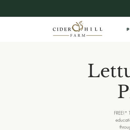
P
Lett
P
FREE!* 
educati
throu