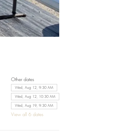
Other dates
Wed, Aug 12, 9:30 AM
Wed, Aug 12, 10:30 AM
Wed, Aug 19, 9:30 AM
View all 6 dates