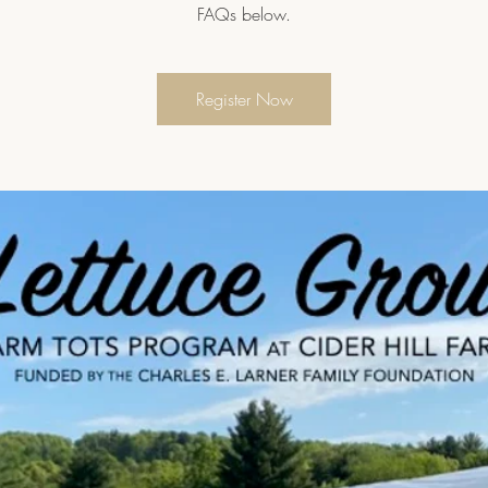
FAQs below.
Register Now