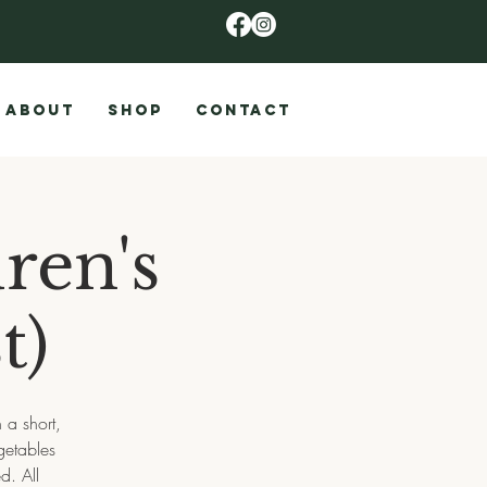
ABOUT
SHOP
CONTACT
ren's
t)
a short,
getables
d. All