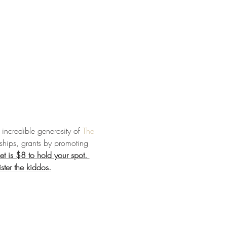
incredible generosity of 
The 
ships, grants by promoting 
et is $8 to hold your spot. 
ster the kiddos.