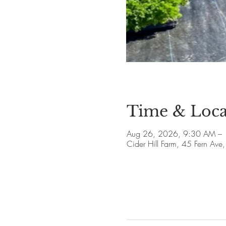
Time & Loca
Aug 26, 2026, 9:30 AM –
Cider Hill Farm, 45 Fern A