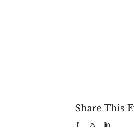
Share This E