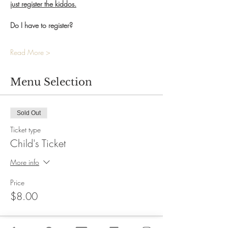
just register the kiddos.
Do I have to register?
Read More >
Menu Selection
Sold Out
Ticket type
Child's Ticket
More info
Price
$8.00