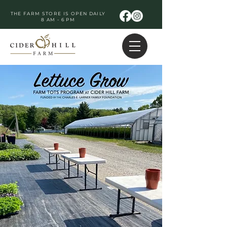
THE FARM STORE IS OPEN DAILY
8 AM - 6 PM