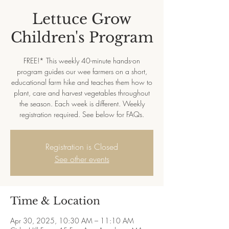
Lettuce Grow
Children's Program
FREE!* This weekly 40-minute hands-on
program guides our wee farmers on a short,
educational farm hike and teaches them how to
plant, care and harvest vegetables throughout
the season. Each week is different. Weekly
registration required. See below for FAQs.
Registration is Closed
See other events
Time & Location
Apr 30, 2025, 10:30 AM – 11:10 AM