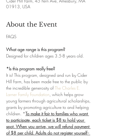
Cider Hill Farm, 45 Fern Ave, Amesbury, MA
01913, USA
About the Event
FAQS
What age range is this program?
Designed for children ages 3.5-8 years old. 
*Is this program really free?
It is! This program, designed and run by Cider 
Hill Farm, has been made free to the public by 
the incredible generosity of 
The Charles E. 
Larner Family Foundation
, which helps grow 
young farmers through agricultural scholarships, 
grants by promoting agriculture to and helping 
children. *
To make it fair to families who want 
to participate, each ticket is $8 to hold your 
spot. When you arrive, we will refund payment 
of $8 per child. Adults do not register yourself - 