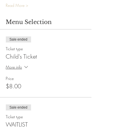
Read More >
Menu Selection
Sale ended
Ticket type
Child's Ticket
More info
Price
$8.00
Sale ended
Ticket type
WAITLIST