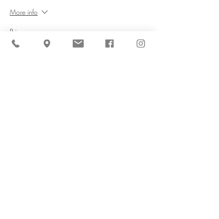
More info
Price
$0.00
Share This Event
Cider Hill Farm