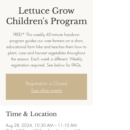
Lettuce Grow
Children's Program
FREE!* This weekly 40-minute hands-on
program guides our wee farmers on a short,
educational farm hike and teaches them how to
plant, care and harvest vegetables throughout
the season. Each week is different. Weekly
registration required. See below for FAQs.
Registration is Closed
See other events
Time & Location
Aug 28, 2024, 10:30 AM – 11:10 AM