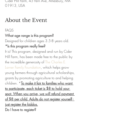
Cider Hill Farm, 45 Fern Ave, Amesbury, MA
01913, USA
About the Event
FAQS
What age range is this program?
Designed for children ages 3.5-8 years old. 
*Is this program really free?
It is! This program, designed and run by Cider 
Hill Farm, has been made free to the public by 
the incredible generosity of 
The Charles E. 
Larner Family Foundation
, which helps grow 
young farmers through agricultural scholarships, 
grants by promoting agriculture to and helping 
children. *
To make it fair to families who want 
to participate, each ticket is $8 to hold your 
spot. When you arrive, we will refund payment 
of $8 per child. Adults do not register yourself - 
just register the kiddos.
Do I have to register?