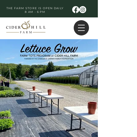
THE FARM STORE IS OPEN DAILY
8 AM - 6 PM