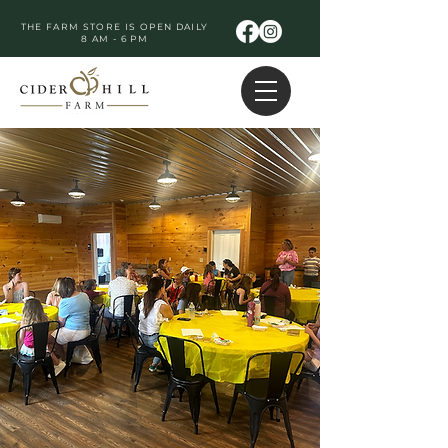
THE FARM STORE IS OPEN DAILY
8 AM - 6 PM