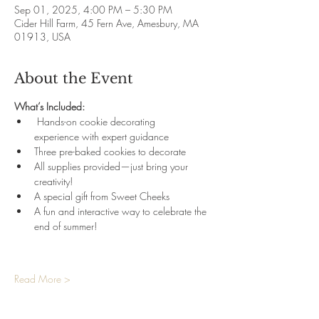
Sep 01, 2025, 4:00 PM – 5:30 PM
Cider Hill Farm, 45 Fern Ave, Amesbury, MA
01913, USA
About the Event
What’s Included:
 Hands-on cookie decorating 
experience with expert guidance 
Three pre-baked cookies to decorate 
All supplies provided—just bring your 
creativity! 
A special gift from Sweet Cheeks 
A fun and interactive way to celebrate the 
end of summer!
Read More >