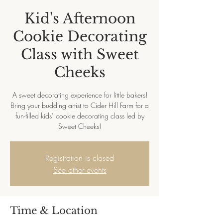
Kid's Afternoon
Cookie Decorating
Class with Sweet
Cheeks
A sweet decorating experience for little bakers!
Bring your budding artist to Cider Hill Farm for a
fun-filled kids’ cookie decorating class led by
Sweet Cheeks!
Registration is closed
See other events
Time & Location