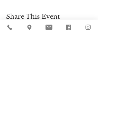
Share This Event
Cider Hill Farm
45 Fern Avenue, Amesbury, MA 01913
(978) 388-5525
hello@ciderhill.com
Open Daily
8:00 AM - 6:00 PM
So sorry - no pets allowed on the farm.