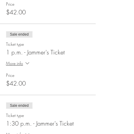
Price
$42.00
Sale ended
Ticket type
1 p.m. - Jammer's Ticket
More info
Price
$42.00
Sale ended
Ticket type
1:30 p.m. - Jammer's Ticket