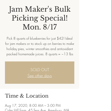
Jam Maker's Bulk
Picking Special!
Mon. 8/17
Pick 8 quarts of blueberries for just $42! Ideal
for jam makers or to stock up on berries to make
holiday pies, winter smoothies and antioxidant
packed homemade juices. 8 quarts = ~13 lbs
SOLD OUT
See other days
Time & Location
Aug 17, 2020, 8:00 AM – 3:00 PM
Cider Hill Farm, 45 Fern Ave, Amesbury, MA