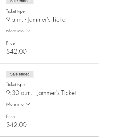
Sale ended
Ticket type
9 a.m. - Jammer's Ticket
More info
Price
$42.00
Sale ended
Ticket type
9:30 a.m. - Jammer's Ticket
More info
Price
$42.00