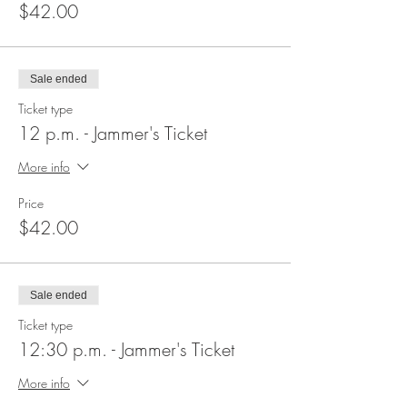
$42.00
Sale ended
Ticket type
12 p.m. - Jammer's Ticket
More info
Price
$42.00
Sale ended
Ticket type
12:30 p.m. - Jammer's Ticket
More info