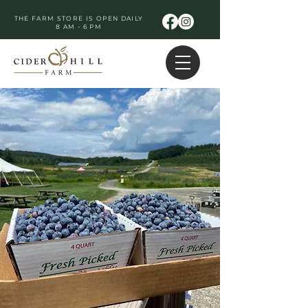
THE FARM STORE IS OPEN DAILY
8 AM - 6 PM