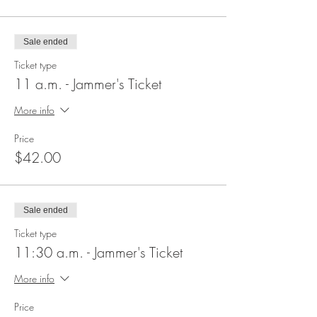
Sale ended
Ticket type
11 a.m. - Jammer's Ticket
More info
Price
$42.00
Sale ended
Ticket type
11:30 a.m. - Jammer's Ticket
More info
Price