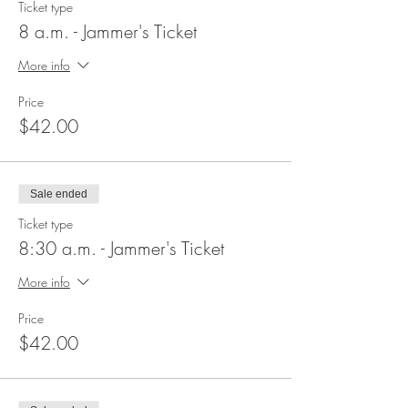
Ticket type
8 a.m. - Jammer's Ticket
More info
Price
$42.00
Sale ended
Ticket type
8:30 a.m. - Jammer's Ticket
More info
Price
$42.00