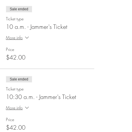
Sale ended
Ticket type
10 a.m. - Jammer's Ticket
More info
Price
$42.00
Sale ended
Ticket type
10:30 a.m. - Jammer's Ticket
More info
Price
$42.00