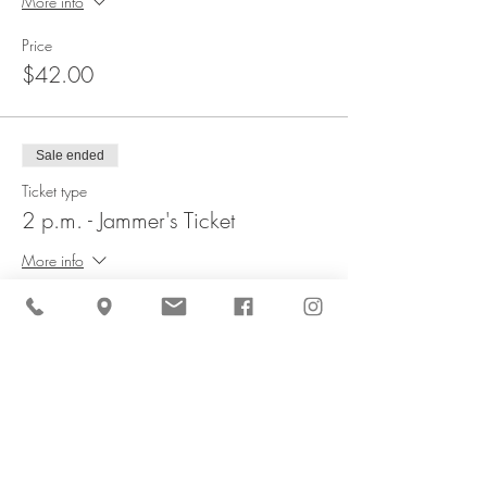
More info
Price
$42.00
Sale ended
Ticket type
2 p.m. - Jammer's Ticket
More info
Price
$42.00
Sale ended
Ticket type
2:30 p.m. - Jammer's Ticket