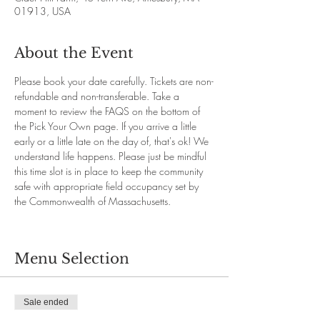
01913, USA
About the Event
Please book your date carefully. Tickets are non-
refundable and non-transferable. Take a 
moment to review the FAQS on the bottom of 
the Pick Your Own page. If you arrive a little 
early or a little late on the day of, that's ok! We 
understand life happens. Please just be mindful 
this time slot is in place to keep the community 
safe with appropriate field occupancy set by 
the Commonwealth of Massachusetts.
Menu Selection
Sale ended