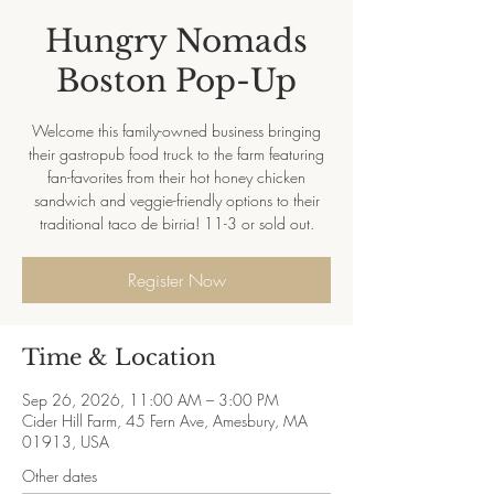
Hungry Nomads
Boston Pop-Up
Welcome this family-owned business bringing
their gastropub food truck to the farm featuring
fan-favorites from their hot honey chicken
sandwich and veggie-friendly options to their
traditional taco de birria! 11-3 or sold out.
Register Now
Time & Location
Sep 26, 2026, 11:00 AM – 3:00 PM
Cider Hill Farm, 45 Fern Ave, Amesbury, MA
01913, USA
Other dates