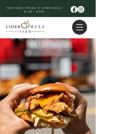
THE FARM STORE IS OPEN DAILY
8 AM - 6 PM