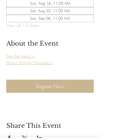
Sun, Aug 16, 11:00 AM
Sat, Aug 22, 11:00 AM
Sun, Sep 06, 11:00 AM
View all 13 dates
About the Event
See the menu >
About Hungry Nomads >
Register Now
Share This Event