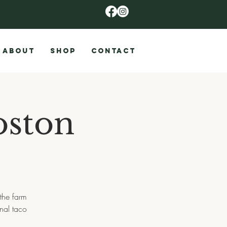
ABOUT
SHOP
CONTACT
ston
the farm
onal taco