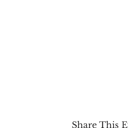
Share This E