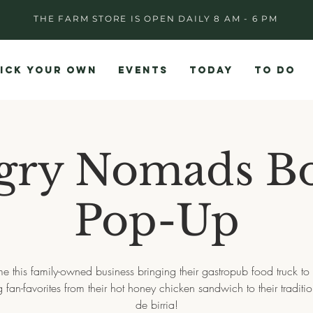
THE FARM STORE IS OPEN DAILY 8 AM - 6 PM
ICK YOUR OWN
EVENTS
TODAY
TO DO
gry Nomads Bo
Pop-Up
 this family-owned business bringing their gastropub food truck to 
g fan-favorites from their hot honey chicken sandwich to their traditi
de birria!