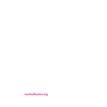
CONTACT
LOCATION
FALL FAQs
FAQs
DONATIONS
WS
CONTACT
ER
SEMI-PRIVATE EVENTS
JOIN THE TEAM
& Tourism.