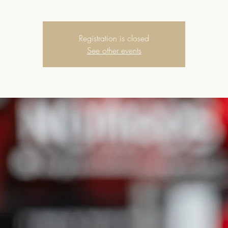
Registration is closed
See other events