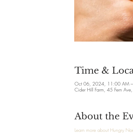
Time & Loca
Oct 06, 2024, 11:00 AM 
Cider Hill Farm, 45 Fern A
About the E
Learn more about Hungry N