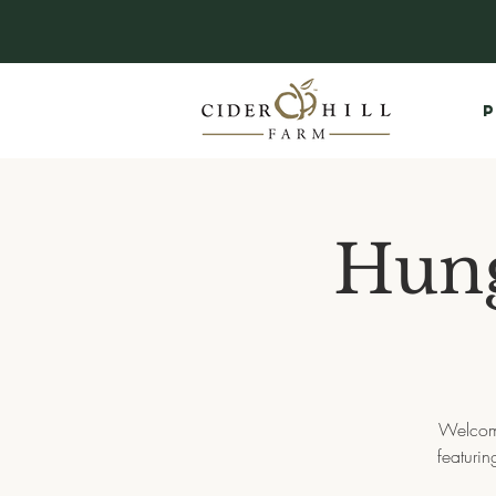
P
Hun
Welcome
featurin