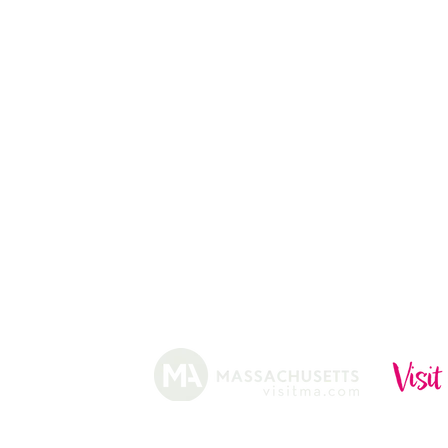
CHRISTMAS TREES
ABOUT
HISTORY
FARMING
SHOP
PRACTICES
DONUTS
CIDERY
GIFT CARDS
IN THE NE
SHIP
NEWSLETT
arm.
Funded, in part, by the Massachusetts Office of Travel 