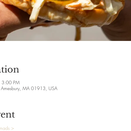
tion
– 3:00 PM
ve, Amesbury, MA 01913, USA
vent
omads >