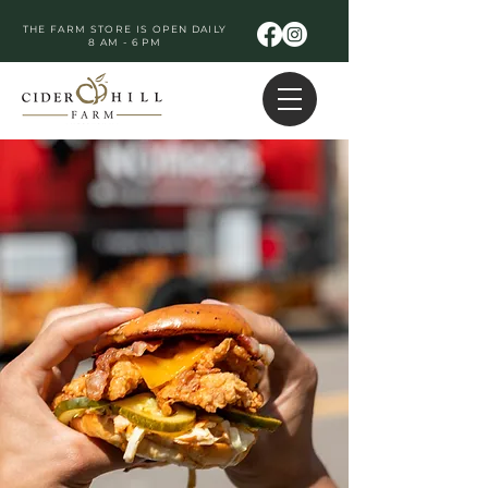
THE FARM STORE IS OPEN DAILY
8 AM - 6 PM