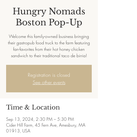
Hungry Nomads
Boston Pop-Up
Welcome this family-owned business bringing
their gastropub food truck to the farm featuring
fan-favorites from their hot honey chicken
sandwich to their traditional taco de birria!
Registration is closed
See other events
Time & Location
Sep 13, 2024, 2:30 PM – 5:30 PM
Cider Hill Farm, 45 Fern Ave, Amesbury, MA
01913, USA