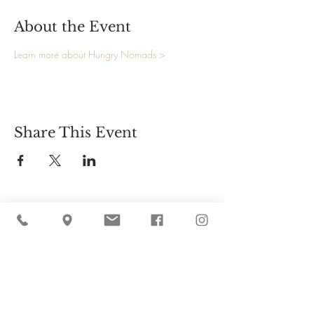
About the Event
Learn more about Hungry Nomads >
Share This Event
Cider Hill Farm
45 Fern Avenue, Amesbury, MA 01913
(978) 388-5525
hello@ciderhill.com