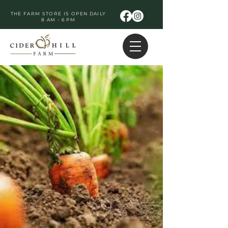
THE FARM STORE IS OPEN DAILY
8 AM - 6 PM