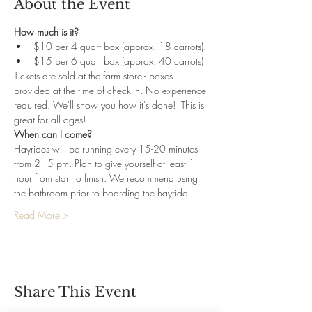
About the Event
How much is it?
$10 per 4 quart box (approx. 18 carrots). 
$15 per 6 quart box (approx. 40 carrots)
Tickets are sold at the farm store - boxes 
provided at the time of check-in. No experience 
required. We'll show you how it's done!  This is 
great for all ages!
When can I come?
Hayrides will be running every 15-20 minutes 
from 2 - 5 pm. Plan to give yourself at least 1 
hour from start to finish. We recommend using 
the bathroom prior to boarding the hayride.
Read More >
Share This Event