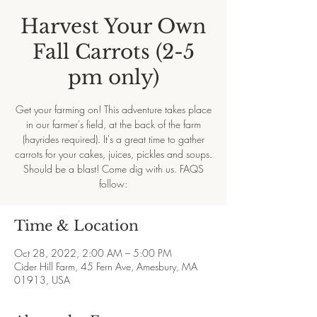
Harvest Your Own
Fall Carrots (2-5
pm only)
Get your farming on! This adventure takes place
in our farmer's field, at the back of the farm
(hayrides required). It's a great time to gather
carrots for your cakes, juices, pickles and soups.
Should be a blast! Come dig with us. FAQS
follow:
Time & Location
Oct 28, 2022, 2:00 AM – 5:00 PM
Cider Hill Farm, 45 Fern Ave, Amesbury, MA
01913, USA