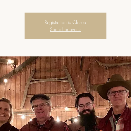
Registration is Closed
See other events