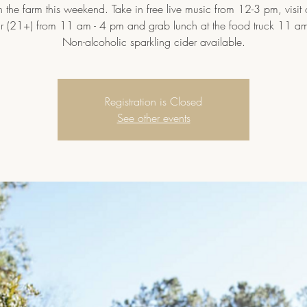
 the farm this weekend. Take in free live music from 12-3 pm, visit
ar (21+) from 11 am - 4 pm and grab lunch at the food truck 11 am
Non-alcoholic sparkling cider available.
Registration is Closed
See other events