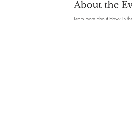
About the E
Learn more about Hawk in th