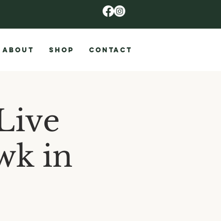
ABOUT
SHOP
CONTACT
Live
wk in