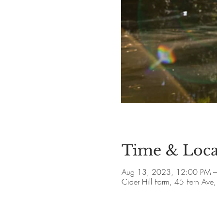
Time & Loca
Aug 13, 2023, 12:00 PM 
Cider Hill Farm, 45 Fern A