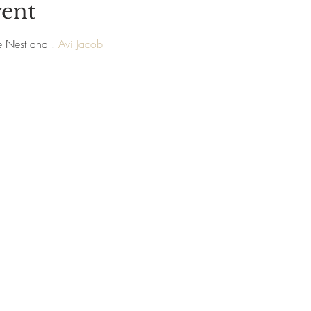
vent
e Nest and 
. 
Avi Jacob