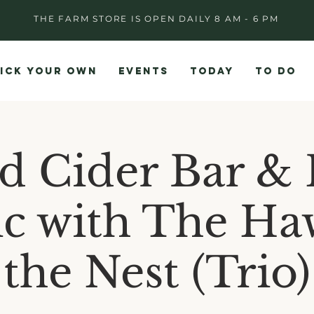
THE FARM STORE IS OPEN DAILY 8 AM - 6 PM
ICK YOUR OWN
EVENTS
TODAY
TO DO
d Cider Bar & 
c with The Ha
the Nest (Trio)