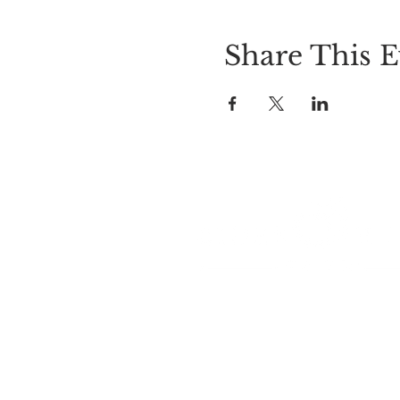
Share This E
LOCATION