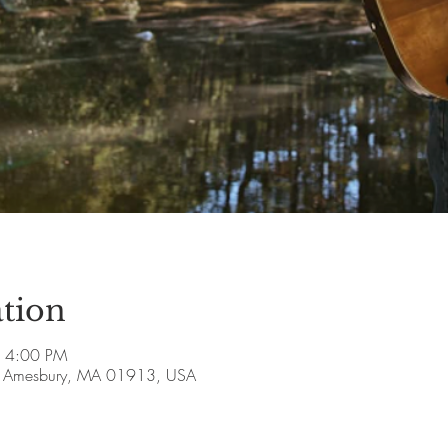
tion
– 4:00 PM
ve, Amesbury, MA 01913, USA