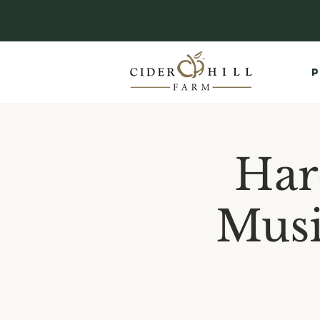
P
Har
Musi