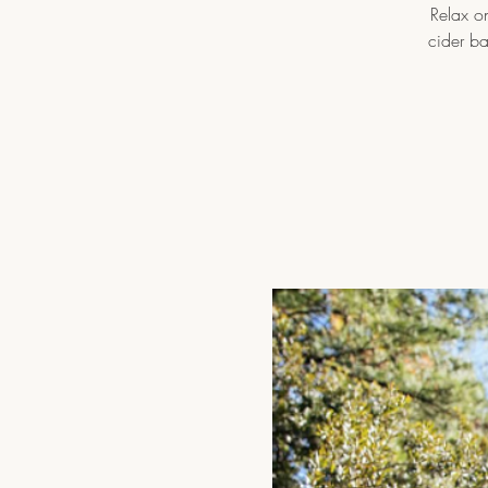
Relax on
cider b