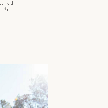
 our hard
 - 4 pm.