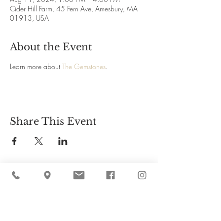
Cider Hill Farm, 45 Fern Ave, Amesbury, MA
01913, USA
About the Event
Learn more about 
The Gemstones
.
Share This Event