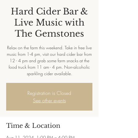
Hard Cider Bar &
Live Music with
The Gemstones
Relax on the farm this weekend. Take in free live
music from 1-4 pm, visit our hard cider bar from
12 - 4 pm and grab some farm snacks at the
food truck from 11 am - 4 pm. Non-alcoholic
sparkling cider available.
Registration is Closed
See other events
Time & Location
Aug 11, 2024, 1:00 PM – 4:00 PM