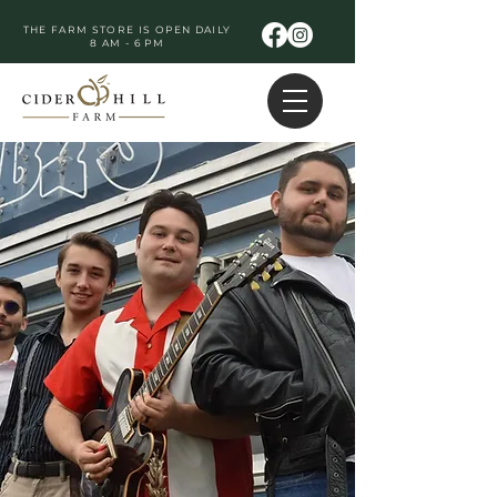
THE FARM STORE IS OPEN DAILY
8 AM - 6 PM