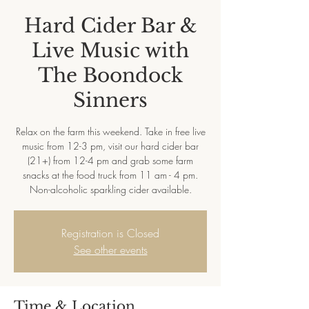
Hard Cider Bar &
Live Music with
The Boondock
Sinners
Relax on the farm this weekend. Take in free live
music from 12-3 pm, visit our hard cider bar
(21+) from 12-4 pm and grab some farm
snacks at the food truck from 11 am - 4 pm.
Non-alcoholic sparkling cider available.
Registration is Closed
See other events
Time & Location