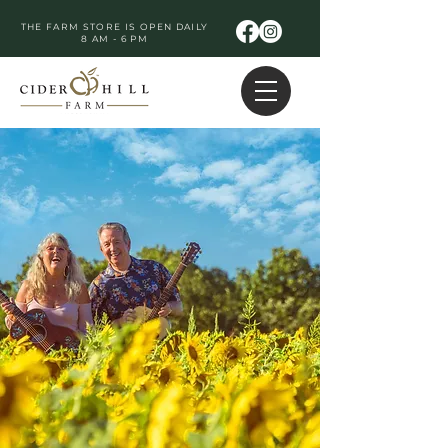
THE FARM STORE IS OPEN DAILY
8 AM - 6 PM