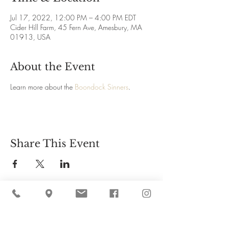
Jul 17, 2022, 12:00 PM – 4:00 PM EDT
Cider Hill Farm, 45 Fern Ave, Amesbury, MA
01913, USA
About the Event
Learn more about the 
Boondock Sinners
.
Share This Event