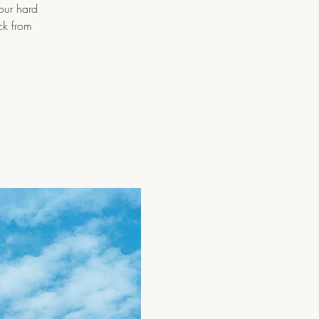
 our hard
ck from