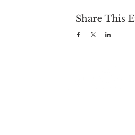
Share This E
LOCATION