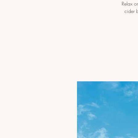
Relax on
cider 