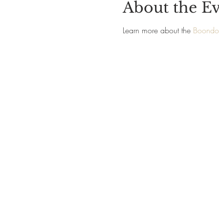
About the E
Learn more about the 
Boondoc