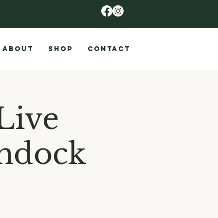
ABOUT
SHOP
CONTACT
Live
ondock