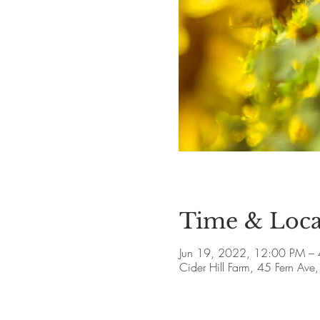
Time & Loca
Jun 19, 2022, 12:00 PM –
Cider Hill Farm, 45 Fern A