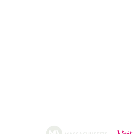
PEACH PICKING
APPLE PICKING
PUMPKIN STAND
13
CHRISTMAS TREES
ABOUT
HISTORY
FARMING
SHOP
PRACTICES
DONUTS
CIDERY
GIFT CARDS
IN THE NE
SHIP
NEWSLETT
arm.