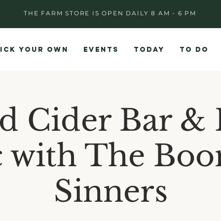
THE FARM STORE IS OPEN DAILY 8 AM - 6 PM
ICK YOUR OWN
EVENTS
TODAY
TO DO
d Cider Bar & 
 with The Bo
Sinners