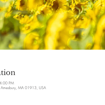
tion
 4:00 PM
ve, Amesbury, MA 01913, USA