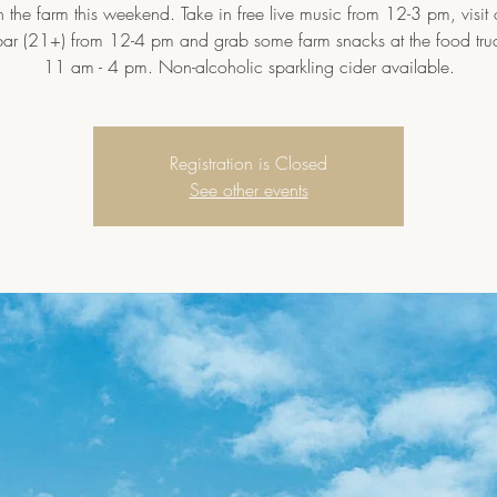
 the farm this weekend. Take in free live music from 12-3 pm, visit
bar (21+) from 12-4 pm and grab some farm snacks at the food tru
11 am - 4 pm. Non-alcoholic sparkling cider available.
Registration is Closed
See other events