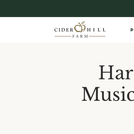
P
Har
Music