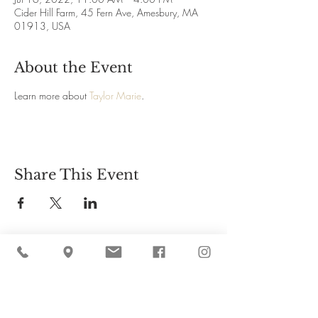
Cider Hill Farm, 45 Fern Ave, Amesbury, MA
01913, USA
About the Event
Learn more about 
Taylor Marie
.
Share This Event