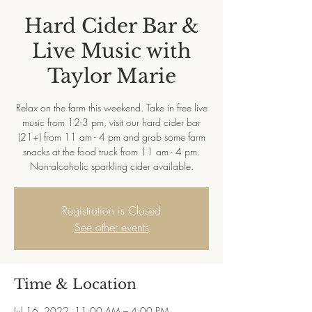
Hard Cider Bar &
Live Music with
Taylor Marie
Relax on the farm this weekend. Take in free live
music from 12-3 pm, visit our hard cider bar
(21+) from 11 am - 4 pm and grab some farm
snacks at the food truck from 11 am - 4 pm.
Non-alcoholic sparkling cider available.
Registration is Closed
See other events
Time & Location
Jul 16, 2022, 11:00 AM – 4:00 PM