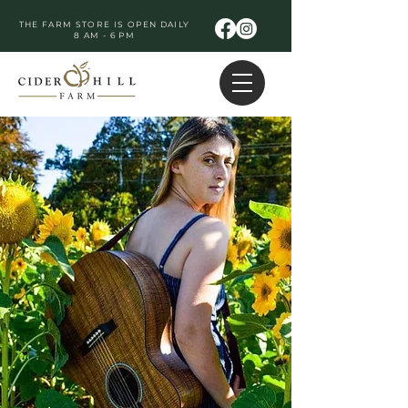
THE FARM STORE IS OPEN DAILY
8 AM - 6 PM