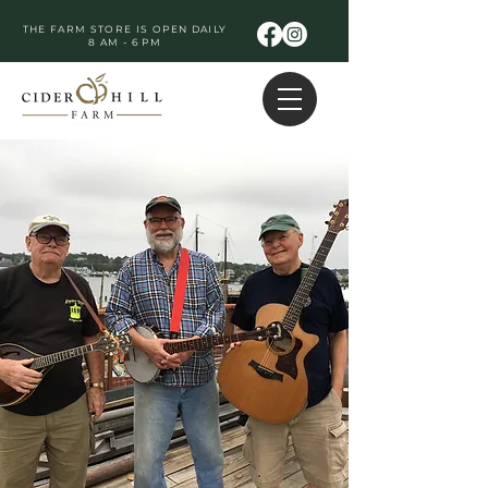
THE FARM STORE IS OPEN DAILY
8 AM - 6 PM