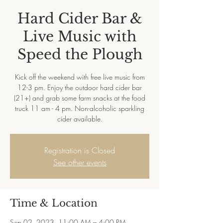
Hard Cider Bar &
Live Music with
Speed the Plough
Kick off the weekend with free live music from
12-3 pm. Enjoy the outdoor hard cider bar
(21+) and grab some farm snacks at the food
truck 11 am - 4 pm. Non-alcoholic sparkling
cider available.
Registration is Closed
See other events
Time & Location
Sep 02, 2023, 11:00 AM – 4:00 PM