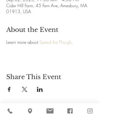
Cider Hill Farm, 45 Fern Ave, Amesbury, MA
01913, USA
About the Event
Learn more about 
Speed the Plough
.
Share This Event