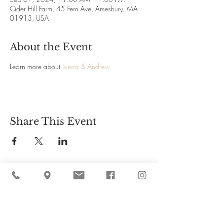
Cider Hill Farm, 45 Fern Ave, Amesbury, MA
01913, USA
About the Event
Learn more about 
Sierra & Andrew.
Share This Event