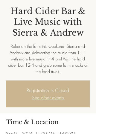
Hard Cider Bar &
Live Music with
Sierra & Andrew
Relax on the farm this weekend. Sierra and
Andrew are kickstarting the music from 11-1
with more live music 'til 4 pm! Visit the hard
cider bar 12-4 and grab some farm snacks at
Registration is Closed
See other events
Time & Location
Sep 01, 2024, 11:00 AM – 1:00 PM