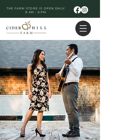
THE FARM STORE IS OPEN DAILY
8 AM - 6 PM