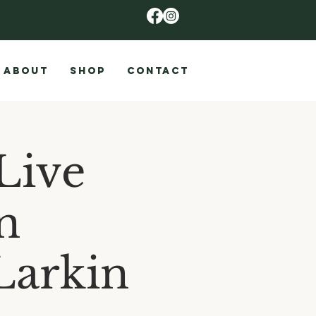
ABOUT
SHOP
CONTACT
Live
n
Larkin