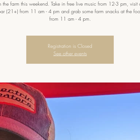
 the farm this weekend. Take in free live music from 12-3 pm, visit
bar (21+) from 11 am - 4 pm and grab some farm snacks at the foo
from 11 am - 4 pm.
Registration is Closed
See other events