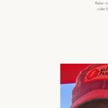
Relax on
cider 