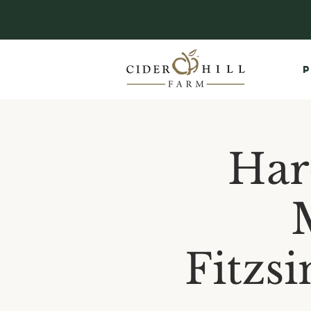
P
Har
Fitzs