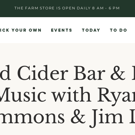
THE FARM STORE IS OPEN DAILY 8 AM - 6 PM
ICK YOUR OWN
EVENTS
TODAY
TO DO
d Cider Bar & 
Music with Rya
immons & Jim 