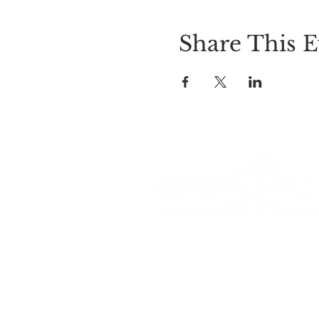
Share This E
LOCATION