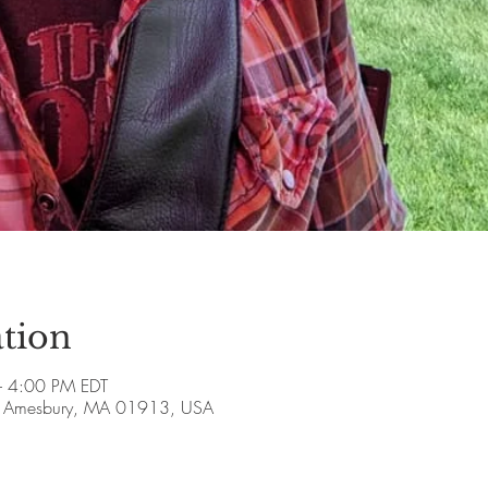
tion
 4:00 PM EDT
ve, Amesbury, MA 01913, USA