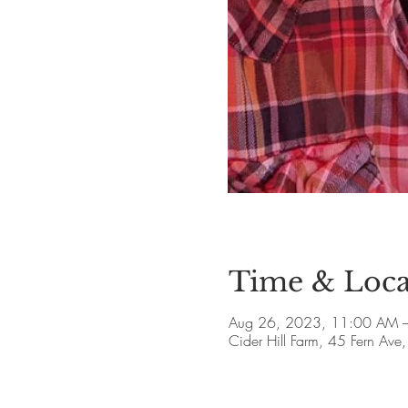
Time & Loca
Aug 26, 2023, 11:00 AM –
Cider Hill Farm, 45 Fern A