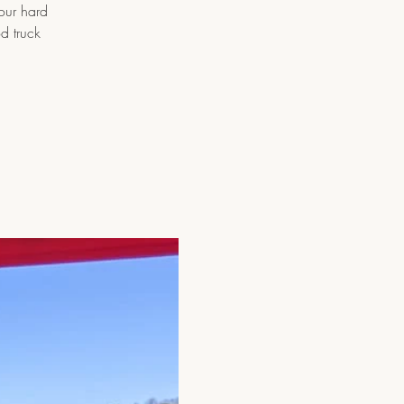
 our hard
d truck