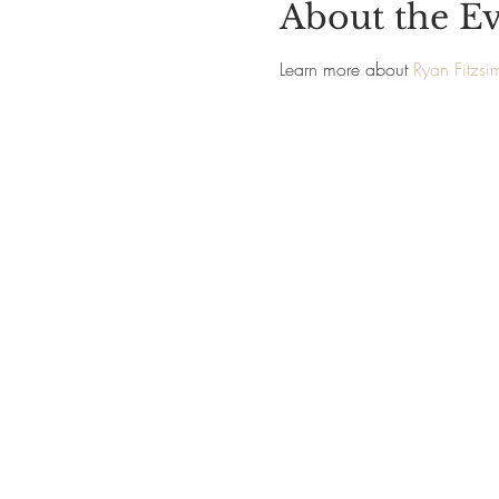
About the E
Learn more about 
Ryan Fitzs