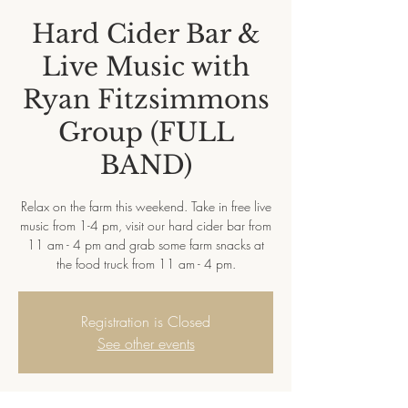
Hard Cider Bar &
Live Music with
Ryan Fitzsimmons
Group (FULL
BAND)
Relax on the farm this weekend. Take in free live
music from 1-4 pm, visit our hard cider bar from
11 am - 4 pm and grab some farm snacks at
the food truck from 11 am - 4 pm.
Registration is Closed
See other events