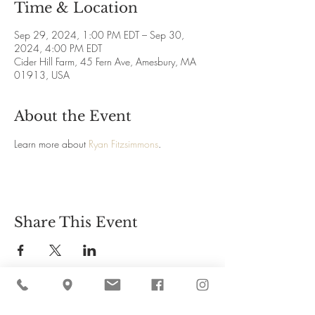
Time & Location
Sep 29, 2024, 1:00 PM EDT – Sep 30,
2024, 4:00 PM EDT
Cider Hill Farm, 45 Fern Ave, Amesbury, MA
01913, USA
About the Event
Learn more about 
Ryan Fitzsimmons
.
Share This Event