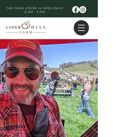
THE FARM STORE IS OPEN DAILY
8 AM - 6 PM