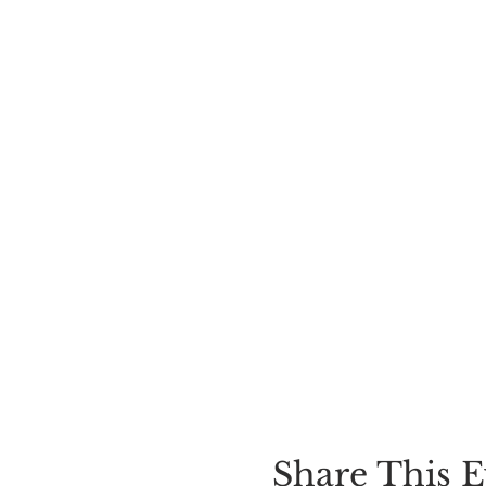
Share This E