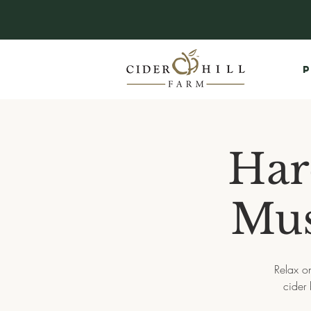
P
Har
Mus
Relax on
cider