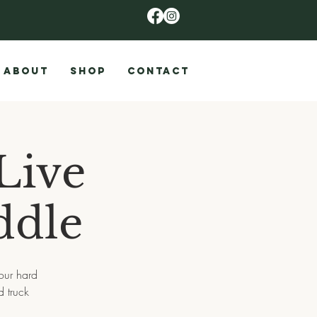
ABOUT
SHOP
CONTACT
Live
ddle
 our hard
 truck