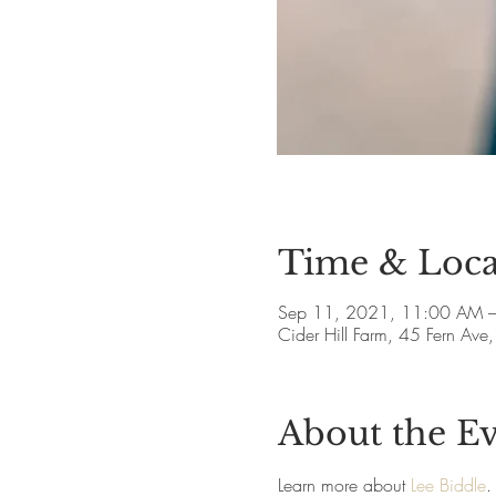
Time & Loca
Sep 11, 2021, 11:00 AM 
Cider Hill Farm, 45 Fern A
About the E
Learn more about 
Lee Biddle
.