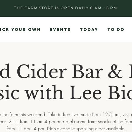
THE FARM STORE IS OPEN DAILY 8 AM - 6 PM
ICK YOUR OWN
EVENTS
TODAY
TO DO
d Cider Bar & 
ic with Lee Bi
 the farm this weekend. Take in free live music from 12-3 pm, visit
 bar (21+) from 11 am-4 pm and grab some farm snacks at the food
from 11 am - 4 pm. Non-alcoholic sparkling cider available.