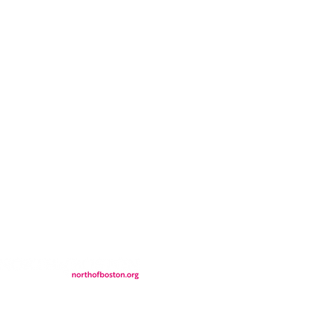
CONTACT
LOCATION
FALL FAQs
FAQs
DONATIONS
WS
CONTACT
ER
SEMI-PRIVATE EVENTS
JOIN THE TEAM
& Tourism.