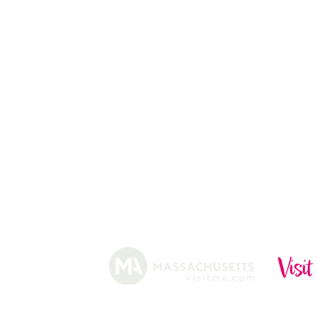
CHRISTMAS TREES
ABOUT
HISTORY
FARMING
SHOP
PRACTICES
DONUTS
CIDERY
GIFT CARDS
IN THE NE
SHIP
NEWSLETT
arm.
Funded, in part, by the Massachusetts Office of Travel 