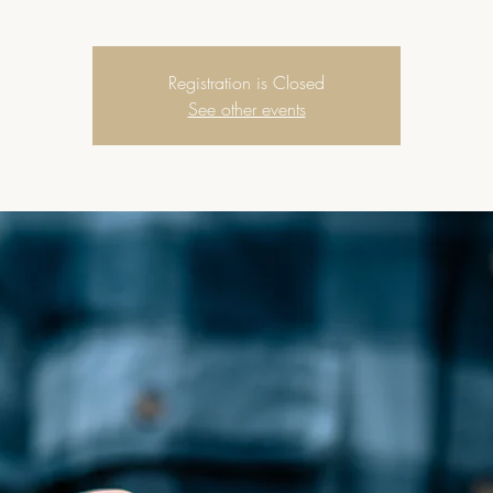
Registration is Closed
See other events