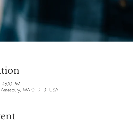
tion
– 4:00 PM
ve, Amesbury, MA 01913, USA
vent