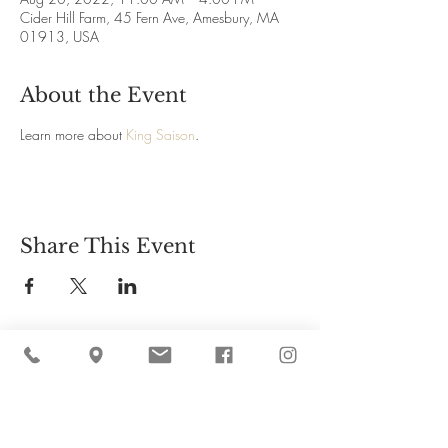
Cider Hill Farm, 45 Fern Ave, Amesbury, MA
01913, USA
About the Event
Learn more about 
King Saison
.
Share This Event