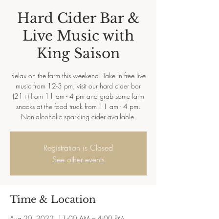
Hard Cider Bar &
Live Music with
King Saison
Relax on the farm this weekend. Take in free live
music from 12-3 pm, visit our hard cider bar
(21+) from 11 am - 4 pm and grab some farm
snacks at the food truck from 11 am - 4 pm.
Non-alcoholic sparkling cider available.
Registration is Closed
See other events
Time & Location
Aug 20, 2022, 11:00 AM – 4:00 PM