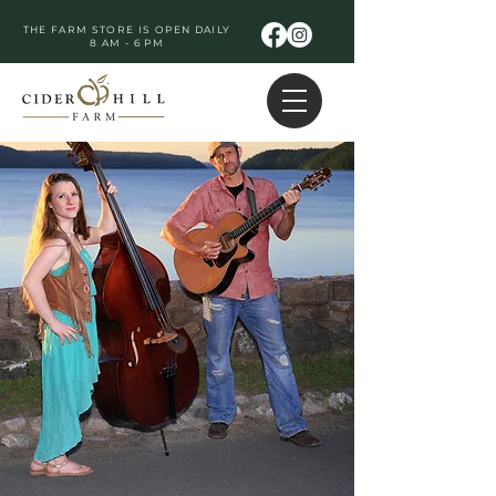
THE FARM STORE IS OPEN DAILY
8 AM - 6 PM