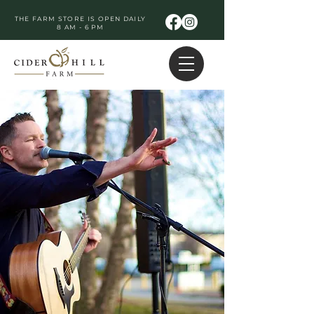
THE FARM STORE IS OPEN DAILY
8 AM - 6 PM