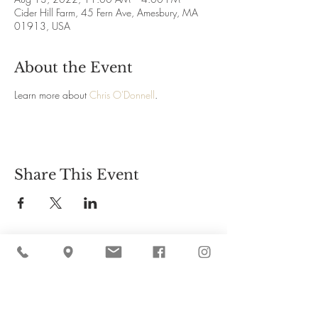
Cider Hill Farm, 45 Fern Ave, Amesbury, MA
01913, USA
About the Event
Learn more about
Chris O'Donnell
.
Share This Event