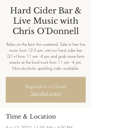
Hard Cider Bar &
Live Music with
Chris O'Donnell
Relax on the farm this weekend. Take in free live
music from 12-3 pm, visit our hard cider bar
(21+) from 11 am - 4 pm and grab some farm
snacks at the food truck from 11 am - 4 pm.
Non-alcoholic sparkling cider available.
Registration is Closed
See other events
Time & Location
Aug 13, 2022, 11:00 AM – 4:00 PM