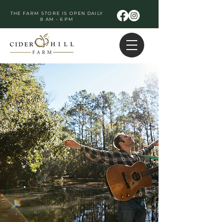
THE FARM STORE IS OPEN DAILY
8 AM - 6 PM