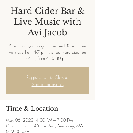
Hard Cider Bar &
Live Music with
Avi Jacob
Stretch out your day on the farm! Take in free
live music from 4-7 pm, visit our hard cider bar
(21+) from 4 - 6:30 pm.
Registration is Closed
See other events
Time & Location
May 06, 2023, 4:00 PM – 7:00 PM
Cider Hill Farm, 45 Fern Ave, Amesbury, MA
01913, USA