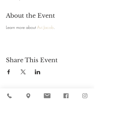
About the Event
Learn more about 
Avi Jacob
. 
Share This Event
Cider Hill Farm
45 Fern Avenue, Amesbury, MA 01913
(978) 388-5525