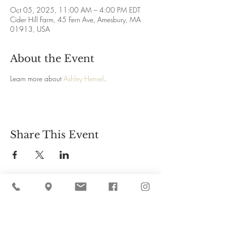
Oct 05, 2025, 11:00 AM – 4:00 PM EDT
Cider Hill Farm, 45 Fern Ave, Amesbury, MA
01913, USA
About the Event
Learn more about 
Ashley Hensel
.
Share This Event