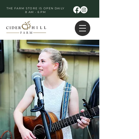
THE FARM STORE IS OPEN DAILY
8 AM - 6 PM