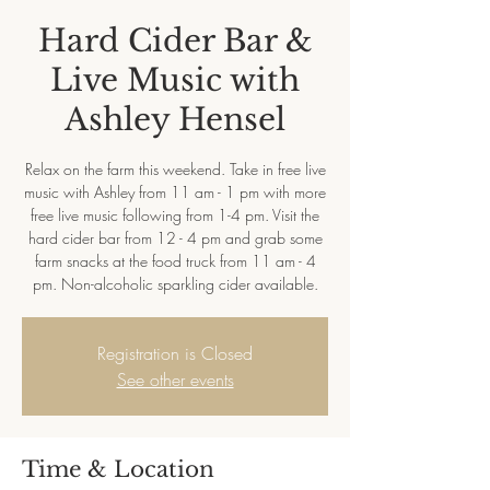
Hard Cider Bar &
Live Music with
Ashley Hensel
Relax on the farm this weekend. Take in free live
music with Ashley from 11 am - 1 pm with more
free live music following from 1-4 pm. Visit the
hard cider bar from 12 - 4 pm and grab some
farm snacks at the food truck from 11 am - 4
pm. Non-alcoholic sparkling cider available.
Registration is Closed
See other events
Time & Location