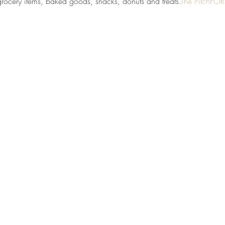
grocery items, baked goods, snacks, donuts and treats.
The PitchFO