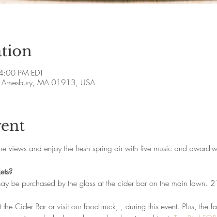
tion
 4:00 PM EDT
ve, Amesbury, MA 01913, USA
vent
the views and enjoy the fresh spring air with live music and award-
ets?
may be purchased by the glass at the cider bar on the main lawn. 
 the Cider Bar or visit our food truck, 
, during this event. Plus, the f