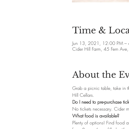
Time & Loca
Jun 13, 2021, 12:00 PM –
Cider Hill Farm, 45 Fern A
About the E
Grab a picnic table, take in 
Hill Cellars. 
Do I need to pre-purchase tick
No tickets necessary. Cider 
What food is available?
Plenty of options! Find food at