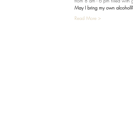
from 8 am - 6 pm filled with 
May I bring my own alcohol?
Read More >