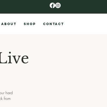
ABOUT
SHOP
CONTACT
Live
 our hard
ck from