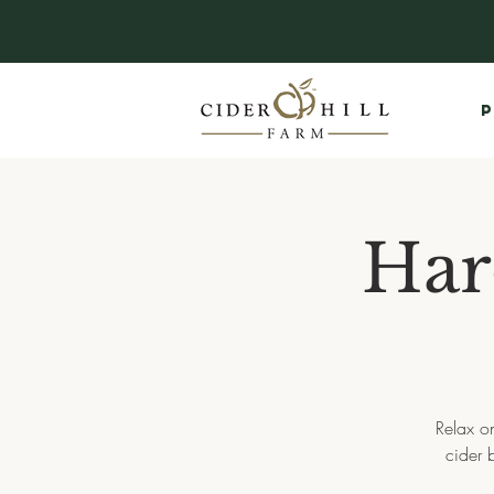
P
Har
Relax on
cider 