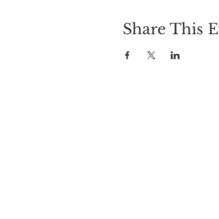
Share This E
LOCATION