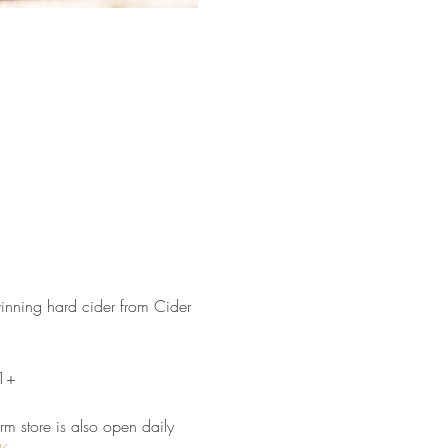
winning hard cider from Cider 
21+
arm store is also open daily 