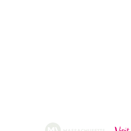
PEACH PICKING
APPLE PICKING
PUMPKIN STAND
13
CHRISTMAS TREES
ABOUT
HISTORY
FARMING
SHOP
PRACTICES
DONUTS
CIDERY
GIFT CARDS
IN THE NE
SHIP
NEWSLETT
arm.