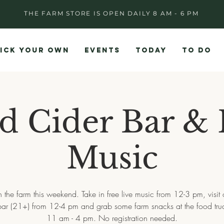
THE FARM STORE IS OPEN DAILY 8 AM - 6 PM
ICK YOUR OWN
EVENTS
TODAY
TO DO
d Cider Bar & 
Music
 the farm this weekend. Take in free live music from 12-3 pm, visit
bar (21+) from 12-4 pm and grab some farm snacks at the food tru
11 am - 4 pm. No registration needed.