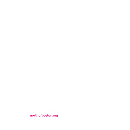
CONTACT
LOCATION
FALL FAQs
FAQs
DONATIONS
WS
CONTACT
ER
SEMI-PRIVATE EVENTS
JOIN THE TEAM
& Tourism.