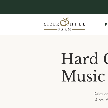
P
Hard C
Music 
Relax on
4 pm. V