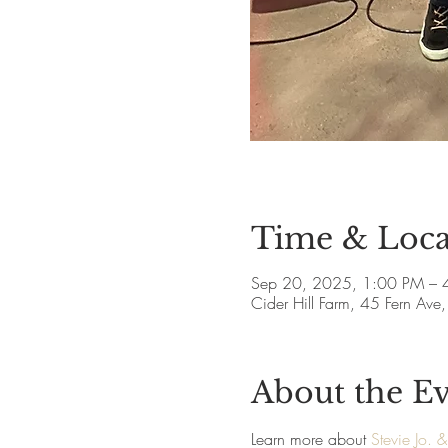
Time & Loca
Sep 20, 2025, 1:00 PM – 
Cider Hill Farm, 45 Fern A
About the E
Learn more about 
Stevie Jo. 