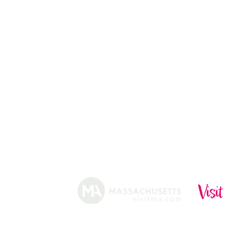
CHRISTMAS TREES
ABOUT
HISTORY
FARMING
SHOP
PRACTICES
DONUTS
CIDERY
GIFT CARDS
IN THE NE
SHIP
NEWSLETT
arm.
Funded, in part, by the Massachusetts Office of Travel 