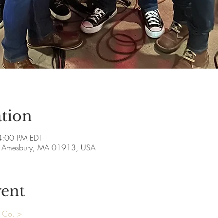
tion
4:00 PM EDT
ve, Amesbury, MA 01913, USA
vent
& Co. >