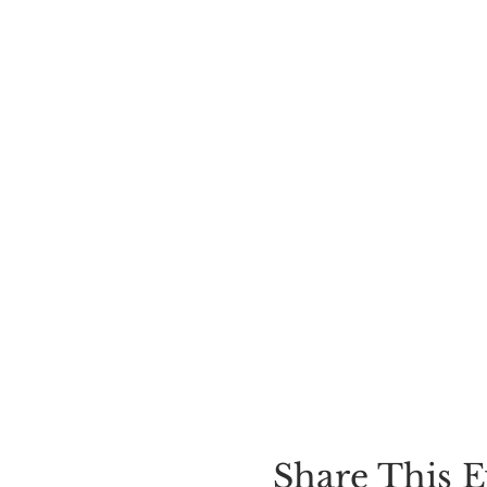
Share This E