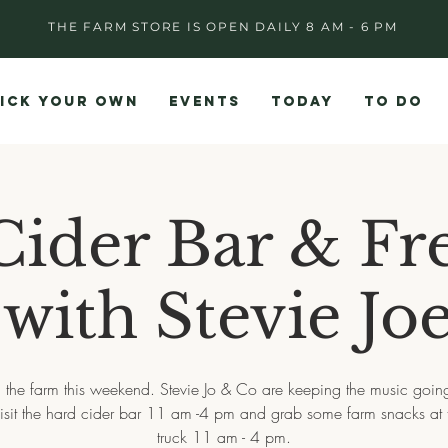
THE FARM STORE IS OPEN DAILY 8 AM - 6 PM
ICK YOUR OWN
EVENTS
TODAY
TO DO
ider Bar & Fr
with Stevie Jo
 the farm this weekend. Stevie Jo & Co are keeping the music goin
isit the hard cider bar 11 am -4 pm and grab some farm snacks at 
truck 11 am - 4 pm.