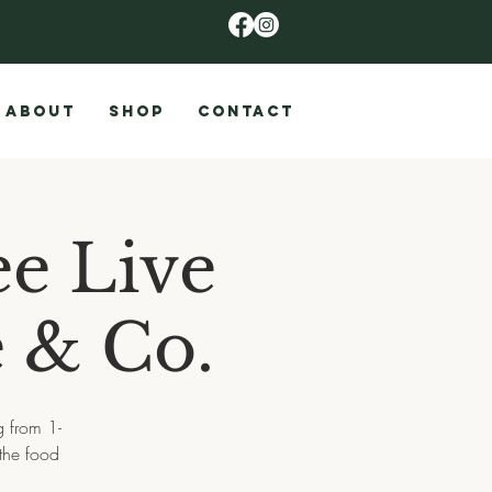
ABOUT
SHOP
CONTACT
ee Live
e & Co.
g from 1-
the food