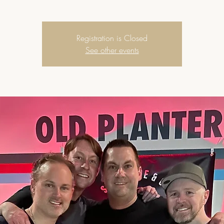
Registration is Closed
See other events