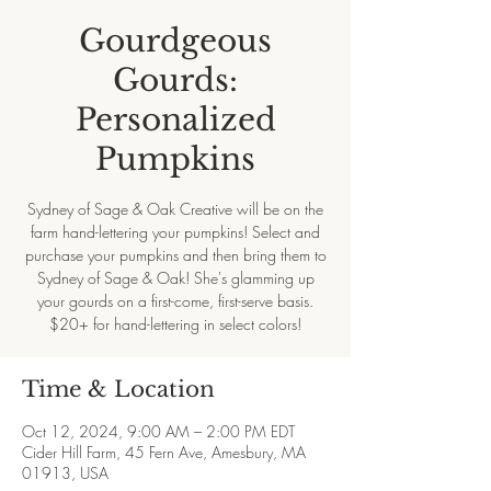
Gourdgeous
Gourds:
Personalized
Pumpkins
Sydney of Sage & Oak Creative will be on the
farm hand-lettering your pumpkins! Select and
purchase your pumpkins and then bring them to
Sydney of Sage & Oak! She's glamming up
your gourds on a first-come, first-serve basis.
$20+ for hand-lettering in select colors!
Time & Location
Oct 12, 2024, 9:00 AM – 2:00 PM EDT
Cider Hill Farm, 45 Fern Ave, Amesbury, MA
01913, USA