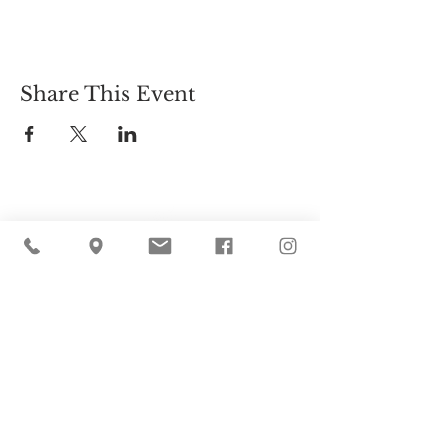
Share This Event
Cider Hill Farm
45 Fern Avenue, Amesbury, MA 01913
(978) 388-5525
hello@ciderhill.com
Open Daily
8:00 AM - 6:00 PM