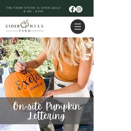
THE FARM STORE IS OPEN DAILY
8 AM - 6 PM