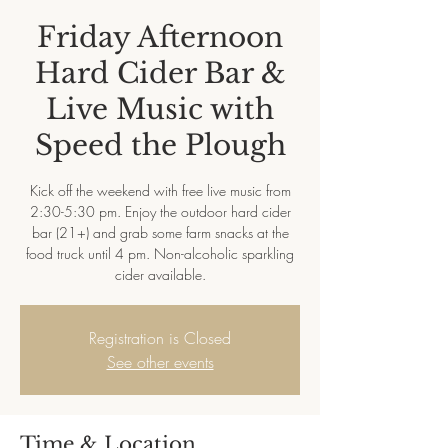
Friday Afternoon
Hard Cider Bar &
Live Music with
Speed the Plough
Kick off the weekend with free live music from
2:30-5:30 pm. Enjoy the outdoor hard cider
bar (21+) and grab some farm snacks at the
food truck until 4 pm. Non-alcoholic sparkling
cider available.
Registration is Closed
See other events
Time & Location