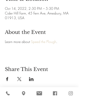
Oct 14, 2022, 2:30 PM – 5:30 PM
Cider Hill Farm, 45 Fern Ave, Amesbury, MA
01913, USA
About the Event
Learn more about
Speed the Plough
.
Share This Event