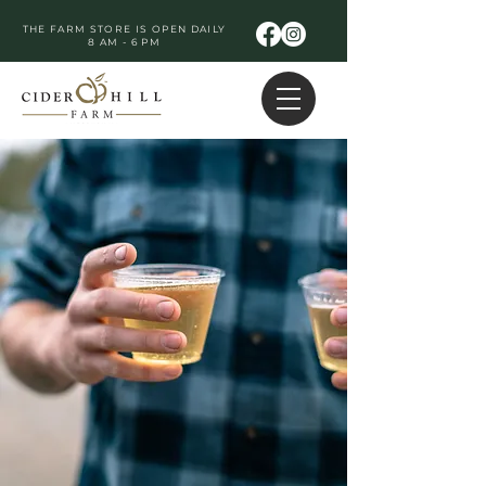
THE FARM STORE IS OPEN DAILY
8 AM - 6 PM