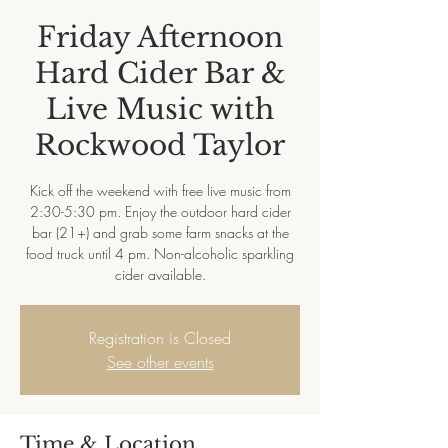
Friday Afternoon
Hard Cider Bar &
Live Music with
Rockwood Taylor
Kick off the weekend with free live music from
2:30-5:30 pm. Enjoy the outdoor hard cider
bar (21+) and grab some farm snacks at the
food truck until 4 pm. Non-alcoholic sparkling
cider available.
Registration is Closed
See other events
Time & Location