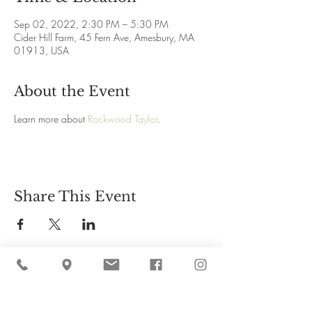
Sep 02, 2022, 2:30 PM – 5:30 PM
Cider Hill Farm, 45 Fern Ave, Amesbury, MA
01913, USA
About the Event
Learn more about 
Rockwood Taylor
.
Share This Event