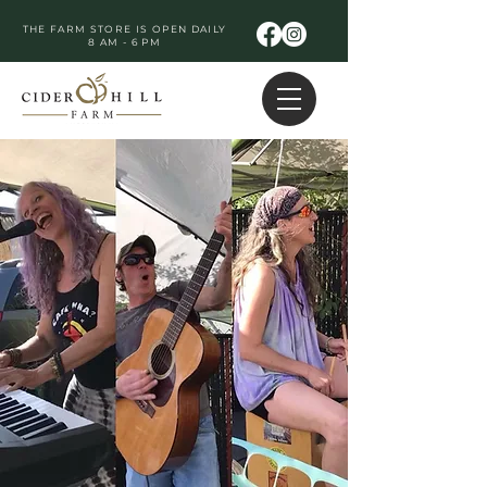
THE FARM STORE IS OPEN DAILY
8 AM - 6 PM