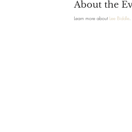
About the E
Learn more about 
Lee Biddle
.