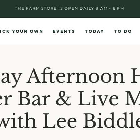
THE FARM STORE IS OPEN DAILY 8 AM - 6 PM
ICK YOUR OWN
EVENTS
TODAY
TO DO
day Afternoon 
r Bar & Live 
with Lee Biddl