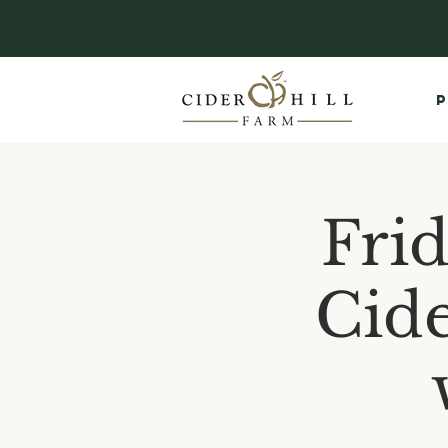
P
Fri
Cide