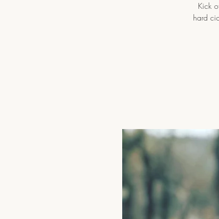
Kick o
hard ci