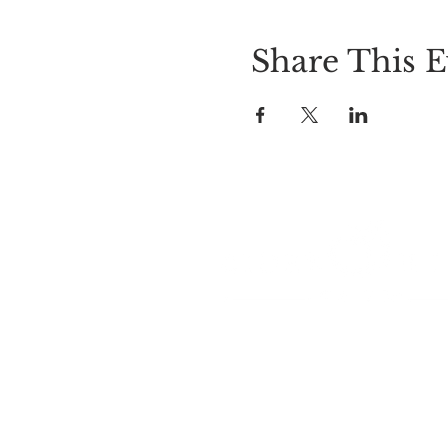
Share This E
LOCATION