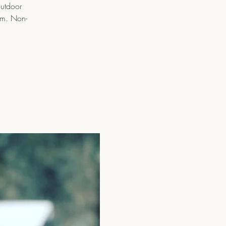
outdoor
pm. Non-