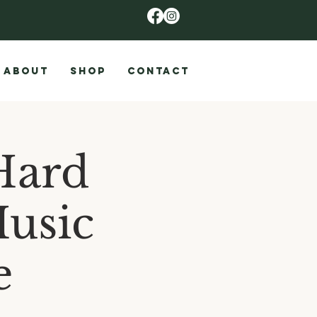
ABOUT
SHOP
CONTACT
Hard
Music
e