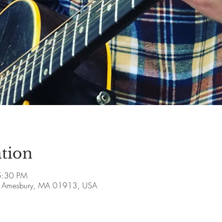
tion
5:30 PM
ve, Amesbury, MA 01913, USA