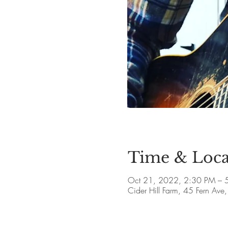
Time & Loca
Oct 21, 2022, 2:30 PM – 
Cider Hill Farm, 45 Fern A