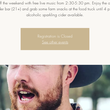
ff the weekend with free live music from 2:30-5:30 pm. Enjoy the 
der bar (21+) and grab some farm snacks at the food truck until 4 
alcoholic sparkling cider available.
Registration is Closed
See other events