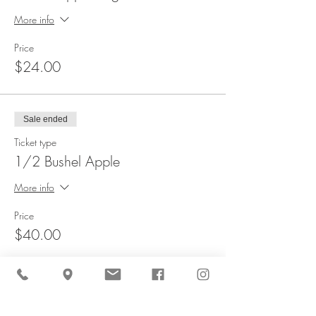
More info
Price
$24.00
Sale ended
Ticket type
1/2 Bushel Apple
More info
Price
$40.00