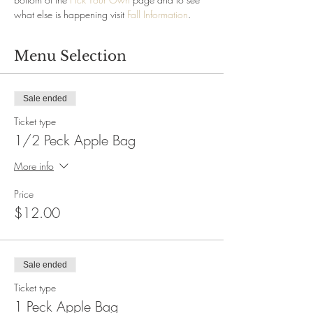
what else is happening visit 
Fall Information
.
Menu Selection
Sale ended
Ticket type
1/2 Peck Apple Bag
More info
Price
$12.00
Sale ended
Ticket type
1 Peck Apple Bag