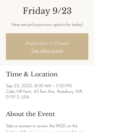
Friday 9/23
Here are pick-your-own options for today!
Registration is Closed
See other events
Time & Location
Sep 23, 2022, 8:00 AM – 5:00 PM
Cider Hill Farm, 45 Fern Ave, Amesbury, MA
01913, USA
About the Event
Take a moment to review the FAQS on the 
bottom of the 
Pick Your Own
 page and to see 