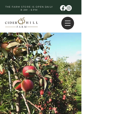
THE FARM STORE IS OPEN DAILY
8 AM - 6 PM