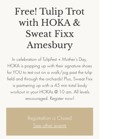
Free! Tulip Trot
with HOKA &
Sweat Fixx
Amesbury
In celebration of TulipFest + Mother's Day,
HOKA is popping up with their signature shoes
for YOU to test out on a walk/jog past the tulip
field and through the orchards! Plus, Sweat Fixx
is partnering up with a 45 min total body
workout in your HOKAs @ 10 am. All levels
encouraged. Register now!
Registration is Closed
See other events