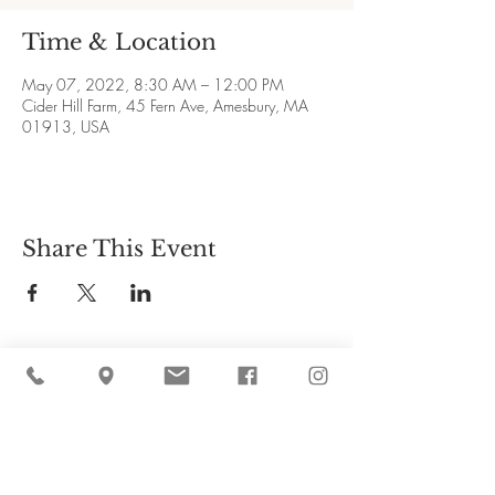
Time & Location
May 07, 2022, 8:30 AM – 12:00 PM
Cider Hill Farm, 45 Fern Ave, Amesbury, MA
01913, USA
Share This Event
Cider Hill Farm
45 Fern Avenue, Amesbury, MA 01913