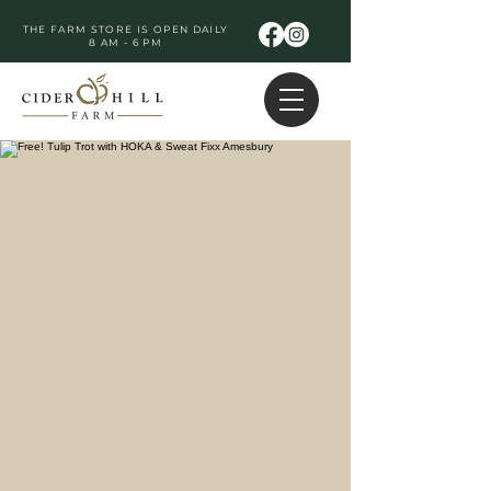
THE FARM STORE IS OPEN DAILY
8 AM - 6 PM