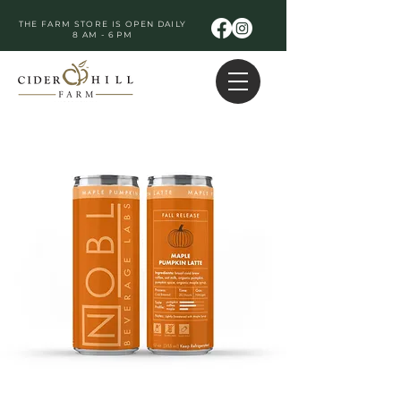
THE FARM STORE IS OPEN DAILY
8 AM - 6 PM