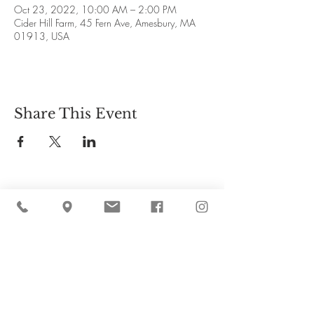
Oct 23, 2022, 10:00 AM – 2:00 PM
Cider Hill Farm, 45 Fern Ave, Amesbury, MA
01913, USA
Share This Event
Cider Hill Farm
45 Fern Avenue, Amesbury, MA 01913
(978) 388-5525
hello@ciderhill.com