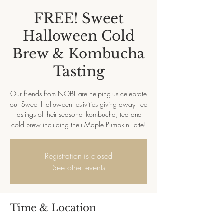
FREE! Sweet
Halloween Cold
Brew & Kombucha
Tasting
Our friends from NOBL are helping us celebrate
our Sweet Halloween festivities giving away free
tastings of their seasonal kombucha, tea and
cold brew including their Maple Pumpkin Latte!
Registration is closed
See other events
Time & Location