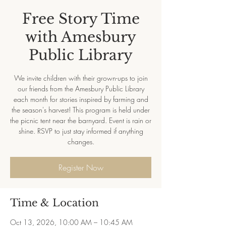
Free Story Time
with Amesbury
Public Library
We invite children with their grown-ups to join
our friends from the Amesbury Public Library
each month for stories inspired by farming and
the season's harvest! This program is held under
the picnic tent near the barnyard. Event is rain or
shine. RSVP to just stay informed if anything
changes.
Register Now
Time & Location
Oct 13, 2026, 10:00 AM – 10:45 AM