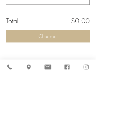
Total
$0.00
Checkout
Share This Event
Cider Hill Farm