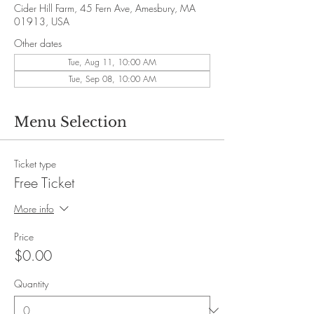
Cider Hill Farm, 45 Fern Ave, Amesbury, MA
01913, USA
Other dates
Tue, Aug 11, 10:00 AM
Tue, Sep 08, 10:00 AM
Menu Selection
Ticket type
Free Ticket
More info
Price
$0.00
Quantity