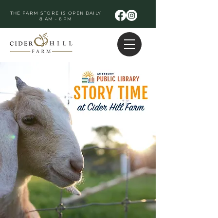
THE FARM STORE IS OPEN DAILY
8 AM - 6 PM