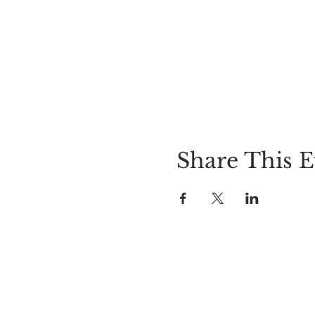
Share This E