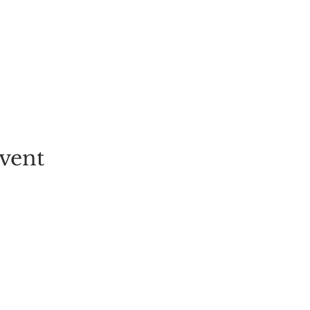
vent
EVENT
PICK-YOUR-OWN
FESTIVALS
TICKETS