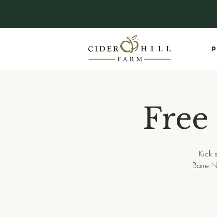
P
Free
Kick 
Barre N