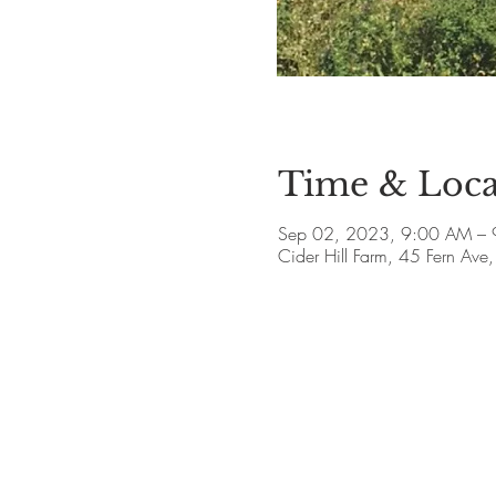
Time & Loca
Sep 02, 2023, 9:00 AM – 
Cider Hill Farm, 45 Fern A