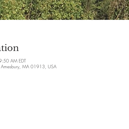
tion
9:50 AM EDT
ve, Amesbury, MA 01913, USA