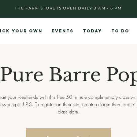
THE FARM STORE IS OPEN DAILY 8 AM - 6 PM
ICK YOUR OWN
EVENTS
TODAY
TO DO
 Pure Barre Po
start your weekends with this free 50 minute complimentary class wit
ewburyport! P.S. To register on their site, create a login then locate 
class date.