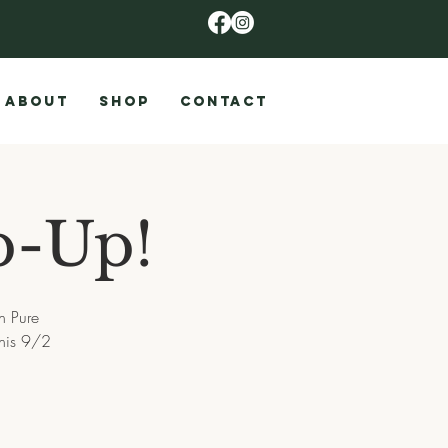
ABOUT
SHOP
CONTACT
p-Up!
h Pure
this 9/2