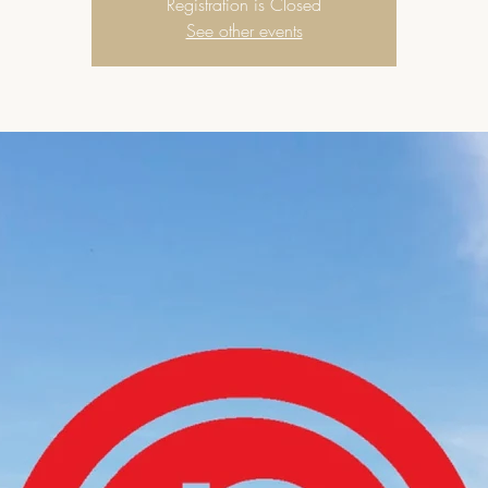
Registration is Closed
See other events