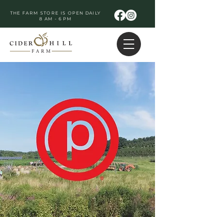
THE FARM STORE IS OPEN DAILY
8 AM - 6 PM