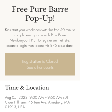
Free Pure Barre
Pop-Up!
Kick start your weekends with this free 50 minute
complimentary class with Pure Barre
Newburyport! P.S. To register on their site,
create a login then locate this 8/5 class date.
Registration is Closed
See other events
Time & Location
Aug 05, 2023, 9:00 AM – 9:50 AM EDT
Cider Hill Farm, 45 Fern Ave, Amesbury, MA
01913, USA