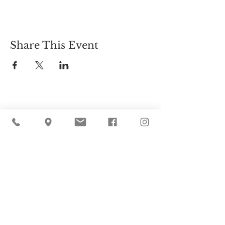
Share This Event
Cider Hill Farm
45 Fern Avenue, Amesbury, MA 01913
(978) 388-5525
hello@ciderhill.com
Open Daily
8:00 AM - 6:00 PM