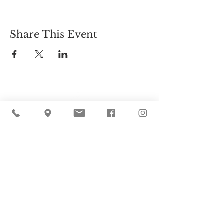
Share This Event
Cider Hill Farm
45 Fern Avenue, Amesbury, MA 01913
(978) 388-5525
hello@ciderhill.com
Open Daily
8:00 AM - 6:00 PM
So sorry - no pets allowed on the farm.