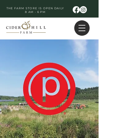
THE FARM STORE IS OPEN DAILY
8 AM - 6 PM