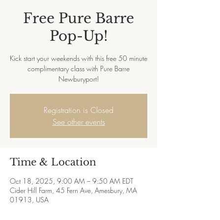
Free Pure Barre
Pop-Up!
Kick start your weekends with this free 50 minute
complimentary class with Pure Barre
Newburyport!
Registration is Closed
See other events
Time & Location
Oct 18, 2025, 9:00 AM – 9:50 AM EDT
Cider Hill Farm, 45 Fern Ave, Amesbury, MA
01913, USA