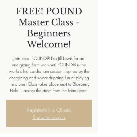
FREE! POUND
Master Class -
Beginners
Welcome!
Join local POUND® Pro Jill Lewis for an
energizing farm workout! POUND® is the
world’s first cardio jam session inspired by the
energizing and sweat-dripping fun of playing
the drums! Class takes place next to Blueberry
Field 1 across the street from the Farm Store.
Registration is Closed
See other events