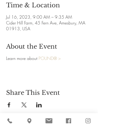
Time & Location
Jul 16, 2023, 9:00 AM – 9:35 AM
Cider Hill Farm, 45 Fern Ave, Amesbury, MA
01913, USA
About the Event
Learn more about
POUND® >
Share This Event