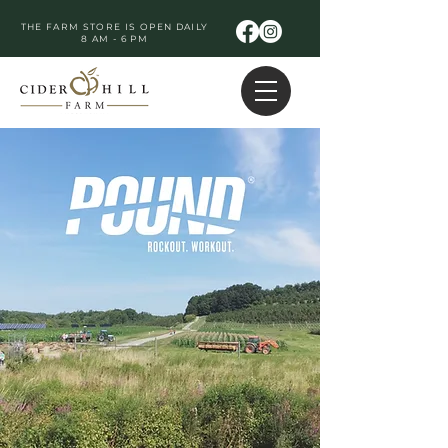
THE FARM STORE IS OPEN DAILY
8 AM - 6 PM