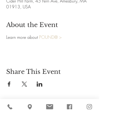
Cider Hill Farm, 45 Fern Ave, Amesbury, MA
01913, USA
About the Event
Learn more about 
POUND® >
Share This Event
Cider Hill Farm