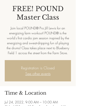
FREE! POUND
Master Class
Join local POUND® Pro Jill Lewis for an
energizing farm workout! POUND® is the
world’s first cardio jam session inspired by the
energizing and sweat-dripping fun of playing
the drums! Class takes place next to Blueberry
Field 1 across the street from the Farm Store.
Registration is Closed
See other events
Time & Location
Jul 24, 2022, 9:00 AM – 10:00 AM