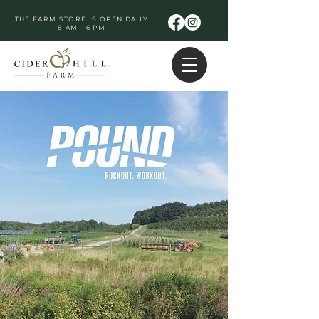
THE FARM STORE IS OPEN DAILY
8 AM - 6 PM