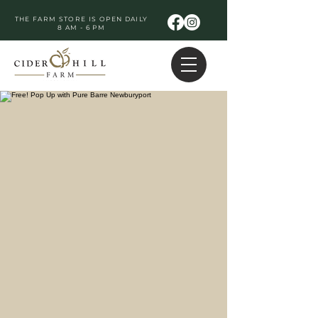
THE FARM STORE IS OPEN DAILY
8 AM - 6 PM