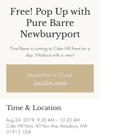
Free! Pop Up with
Pure Barre
Newburyport
Pure Barre is coming to Cider Hill Farm for a
Registration is Closed
See other events
Time & Location
Aug 24, 2019, 9:30 AM – 10:20 AM
Cider Hill Farm, 45 Fern Ave, Amesbury, MA
01913, USA