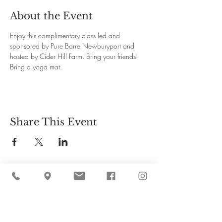
About the Event
Enjoy this complimentary class led and 
sponsored by Pure Barre Newburyport and 
hosted by Cider Hill Farm. Bring your friends! 
Bring a yoga mat.
Share This Event