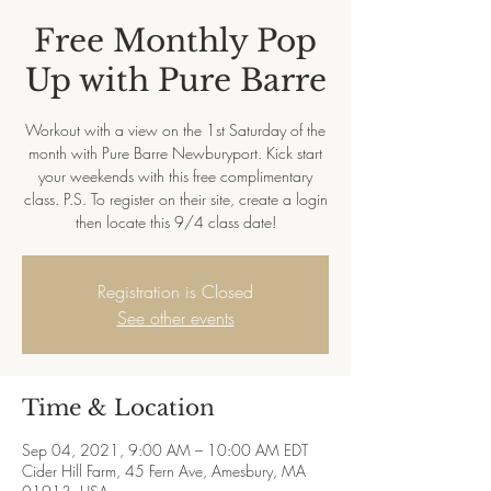
Free Monthly Pop
Up with Pure Barre
Workout with a view on the 1st Saturday of the
month with Pure Barre Newburyport. Kick start
your weekends with this free complimentary
class. P.S. To register on their site, create a login
then locate this 9/4 class date!
Registration is Closed
See other events
Time & Location
Sep 04, 2021, 9:00 AM – 10:00 AM EDT
Cider Hill Farm, 45 Fern Ave, Amesbury, MA