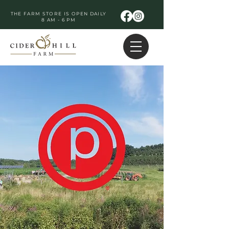
THE FARM STORE IS OPEN DAILY
8 AM - 6 PM