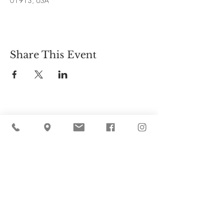
01913, USA
Share This Event
Cider Hill Farm
45 Fern Avenue, Amesbury, MA 01913
(978) 388-5525
hello@ciderhill.com
Open Daily
8:00 AM - 6:00 PM