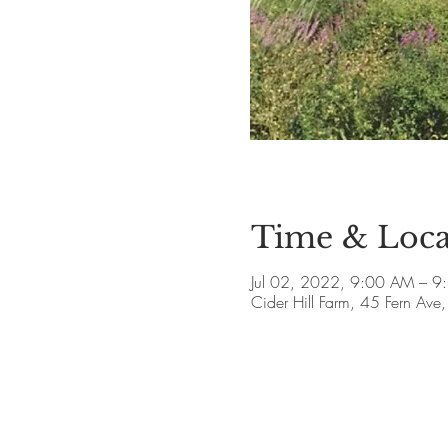
Time & Loca
Jul 02, 2022, 9:00 AM – 9
Cider Hill Farm, 45 Fern A