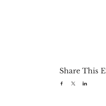
Share This E