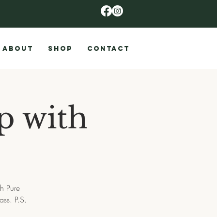
ABOUT
SHOP
CONTACT
p with
h Pure
ass. P.S.