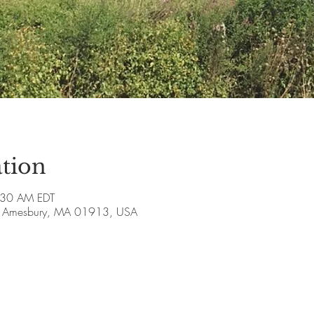
tion
:30 AM EDT
ve, Amesbury, MA 01913, USA