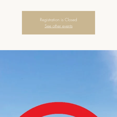
Registration is Closed
See other events