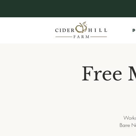
P
Free 
Worko
Barre Ne