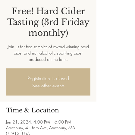
Free! Hard Cider
Tasting (3rd Friday
monthly)
Join us for free samples of award-winning hard
cider and non-alcoholic sparkling cider
produced on the farm.
Registration is closed
See other events
Time & Location
Jun 21, 2024, 4:00 PM – 6:00 PM
Amesbury, 45 Fern Ave, Amesbury, MA
01913, USA