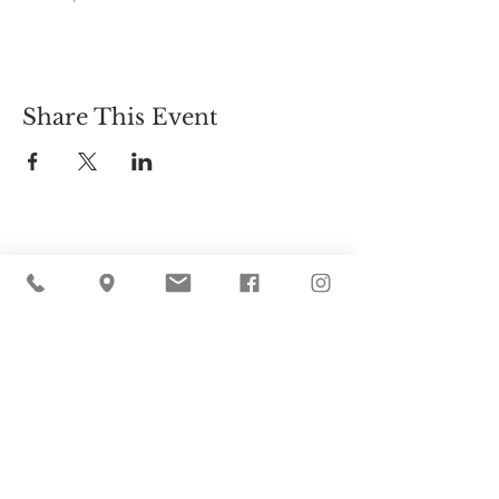
Share This Event
Cider Hill Farm
45 Fern Avenue, Amesbury, MA 01913
(978) 388-5525
hello@ciderhill.com
Open Daily
8:00 AM - 6:00 PM