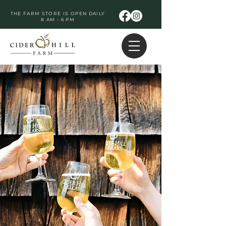
THE FARM STORE IS OPEN DAILY
8 AM - 6 PM