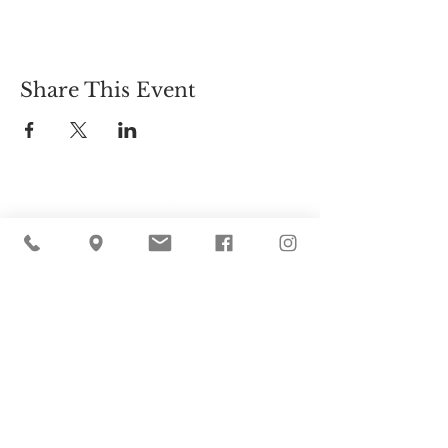
Share This Event
Cider Hill Farm
45 Fern Avenue, Amesbury, MA 01913
(978) 388-5525
hello@ciderhill.com
Open Daily
8:00 AM - 6:00 PM