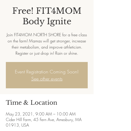
Free! FIT4MOM
Body Ignite
Join FIT4MOM NORTH SHORE for a free class
on the farm! Mamas will get stronger, increase
their metabolism, and improve athleticism.
Register or just drop in! Rain or shine.
Event Registration Coming Soon!
See other events
Time & Location
May 23, 2021, 9:00 AM – 10:00 AM
Cider Hill Farm, 45 Fern Ave, Amesbury, MA
01913, USA