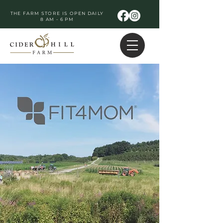
THE FARM STORE IS OPEN DAILY
8 AM - 6 PM