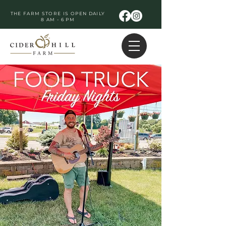
THE FARM STORE IS OPEN DAILY
8 AM - 6 PM