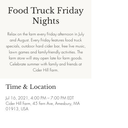
Food Truck Friday
Nights
Relax on the farm every Friday afternoon in July
and August. Every Friday features food truck
specials, outdoor hard cider bar, free live music,
lawn games and family-friendly activities. The
farm store will stay open late for farm goods.
Celebrate summer with family and friends at
Cider Hill Farm.
Time & Location
Jul 16, 2021, 4:00 PM – 7:00 PM EDT
Cider Hill Farm, 45 Fern Ave, Amesbury, MA
01913, USA