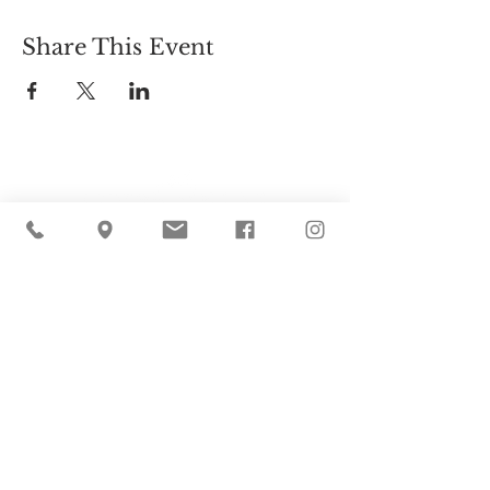
Share This Event
Cider Hill Farm
45 Fern Avenue, Amesbury, MA 01913
(978) 388-5525
hello@ciderhill.com
Open Daily
8:00 AM - 6:00 PM
So sorry - no pets allowed on the farm.